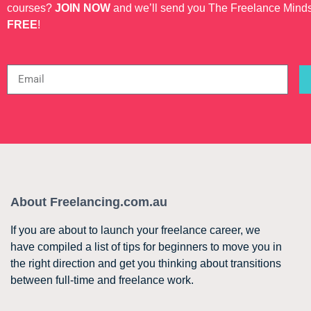
courses?
JOIN NOW
and we’ll send you The Freelance Mind
FREE
!
About Freelancing.com.au
If you are about to launch your freelance career, we
have compiled a list of tips for beginners to move you in
the right direction and get you thinking about transitions
between full-time and freelance work.