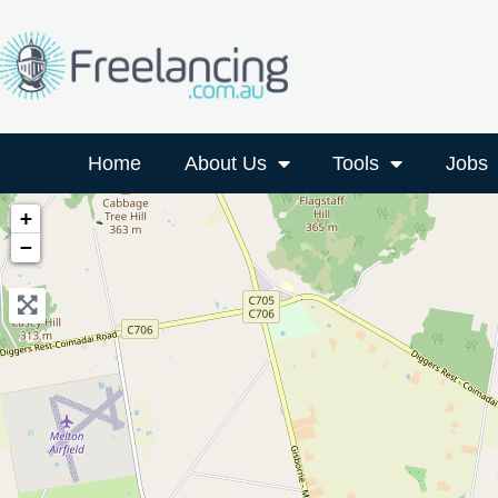
Home
About Us
Tools
Jobs
+
−