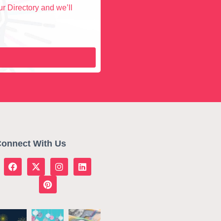
r Directory and we’ll
onnect With Us