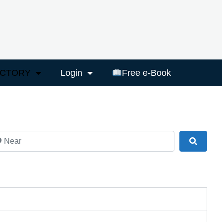
ECTORY
Login
Free e-Book
ar
Search