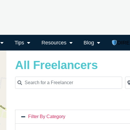
Tips
Resources
Blog
DIR
All Freelancers
Search for a Freelancer
Ne
Filter By Category