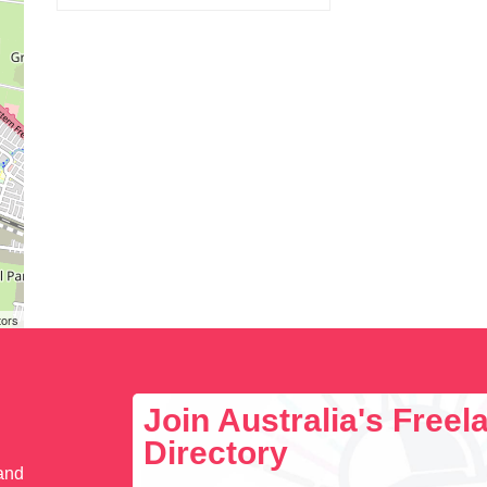
tors
Join Australia's Free
Directory
 and