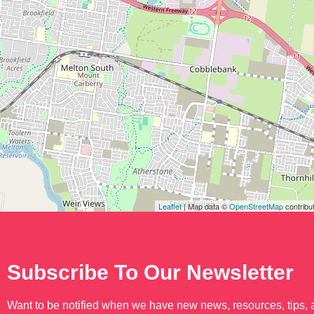
Leaflet
| Map data ©
OpenStreetMap
contribu
Subscribe To Our Newsletter
Want to be notified when we have new news, resources, tips,