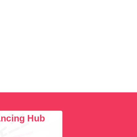
lancing Hub