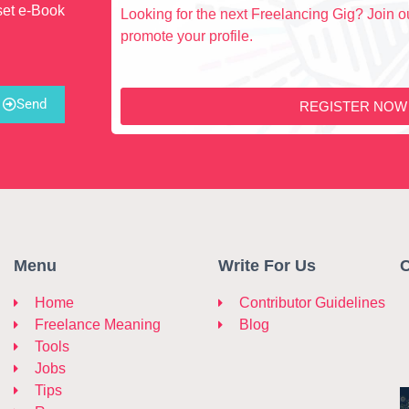
set e-Book
Looking for the next Freelancing Gig? Join ou
promote your profile.
Send
REGISTER NOW
Menu
Write For Us
C
Home
Contributor Guidelines
Freelance Meaning
Blog
Tools
Jobs
Tips