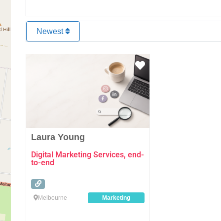
Newest
Favourite
Laura Young
Digital Marketing Services, end-
to-end
Melbourne
Marketing