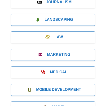
JOURNALISM
LANDSCAPING
LAW
MARKETING
MEDICAL
MOBILE DEVELOPMENT