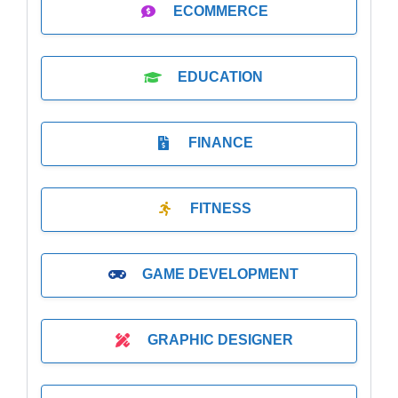
ECOMMERCE
EDUCATION
FINANCE
FITNESS
GAME DEVELOPMENT
GRAPHIC DESIGNER