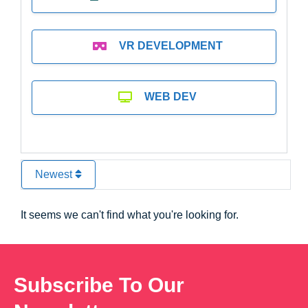
VR DEVELOPMENT
WEB DEV
Newest
It seems we can't find what you're looking for.
Subscribe To Our