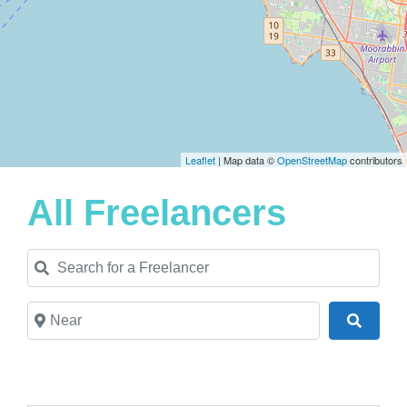
Leaflet
| Map data ©
OpenStreetMap
contributors
All Freelancers
Search for a Freelancer
Near
Search