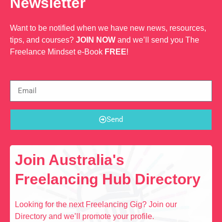
Newsletter
Want to be notified when we have new news, resources,
tips, and courses?
JOIN NOW
and we’ll send you The
Freelance Mindset e-Book
FREE
!
Send
Join Australia's
Freelancing Hub Directory
Looking for the next Freelancing Gig? Join our
Directory and we’ll promote your profile.