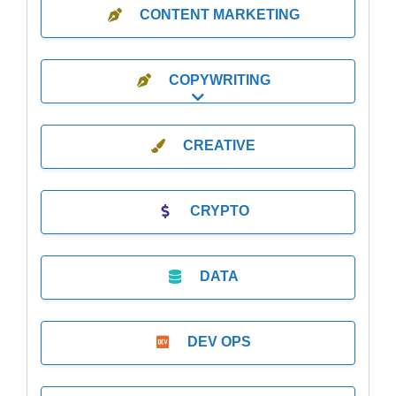
CONTENT MARKETING
COPYWRITING
Expand sub-categories
CREATIVE
CRYPTO
DATA
DEV OPS