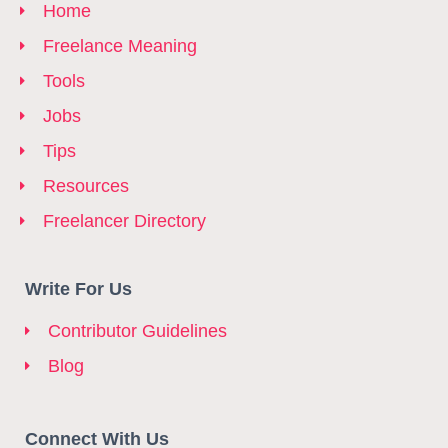
Home
Freelance Meaning
Tools
Jobs
Tips
Resources
Freelancer Directory
Write For Us
Contributor Guidelines
Blog
Connect With Us