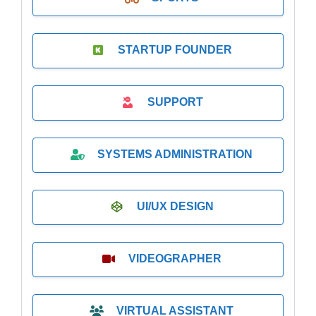
STARTUP FOUNDER
SUPPORT
SYSTEMS ADMINISTRATION
UI/UX DESIGN
VIDEOGRAPHER
VIRTUAL ASSISTANT