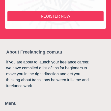
REGISTER NOW
About Freelancing.com.au
If you are about to launch your freelance career,
we have compiled a list of tips for beginners to
move you in the right direction and get you
thinking about transitions between full-time and
freelance work.
Menu