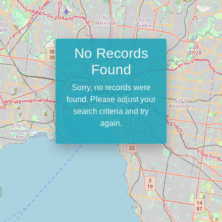
No Records
Found
Sorry, no records were
found. Please adjust your
search criteria and try
again.