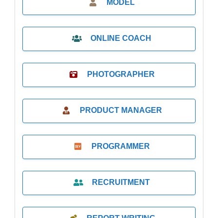
MODEL
ONLINE COACH
PHOTOGRAPHER
PRODUCT MANAGER
PROGRAMMER
RECRUITMENT