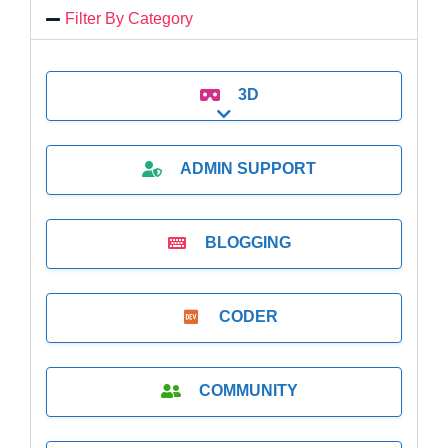
Filter By Category
3D
Expand sub-categories
ADMIN SUPPORT
BLOGGING
CODER
COMMUNITY