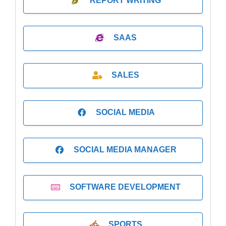
REPORT WRITING
SAAS
SALES
SOCIAL MEDIA
SOCIAL MEDIA MANAGER
SOFTWARE DEVELOPMENT
SPORTS