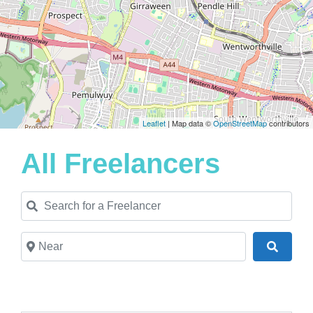
Leaflet
| Map data ©
OpenStreetMap
contributors
All Freelancers
Search for a Freelancer
Near
Search