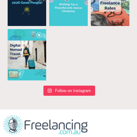
Follow on Instagram