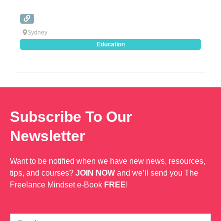
Sydney
Education
Subscribe To Our
Newsletter
Want to be notified when we have new news, resources,
tips, and courses?
JOIN NOW
and we’ll send you The
Freelance Mindset e-Book
FREE
!