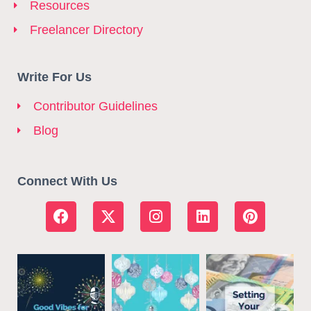
Resources
Freelancer Directory
Write For Us
Contributor Guidelines
Blog
Connect With Us