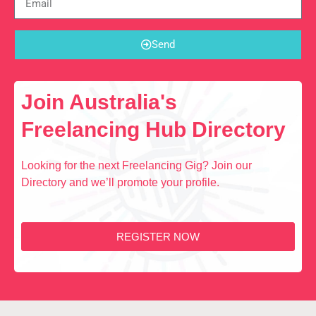
Send
Join Australia's
Freelancing Hub Directory
Looking for the next Freelancing Gig? Join our
Directory and we’ll promote your profile.
REGISTER NOW