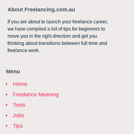
About Freelancing.com.au
If you are about to launch your freelance career,
we have compiled a list of tips for beginners to
move you in the right direction and get you
thinking about transitions between full-time and
freelance work.
Menu
Home
Freelance Meaning
Tools
Jobs
Tips