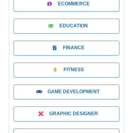
ECOMMERCE
EDUCATION
FINANCE
FITNESS
GAME DEVELOPMENT
GRAPHIC DESIGNER