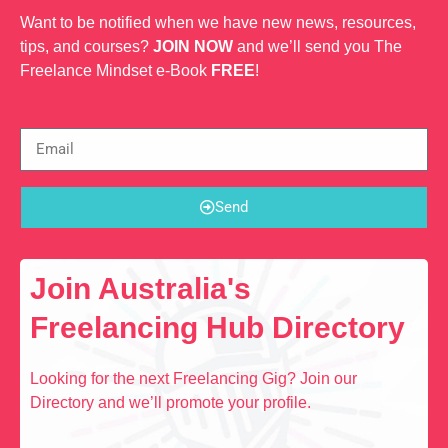
Want to be notified when we have new news, resources,
tips, and courses?
JOIN NOW
and we’ll send you The
Freelance Mindset e-Book
FREE
!
Send
Join Australia's
Freelancing Hub Directory
Looking for the next Freelancing Gig? Join our
Directory and we’ll promote your profile.