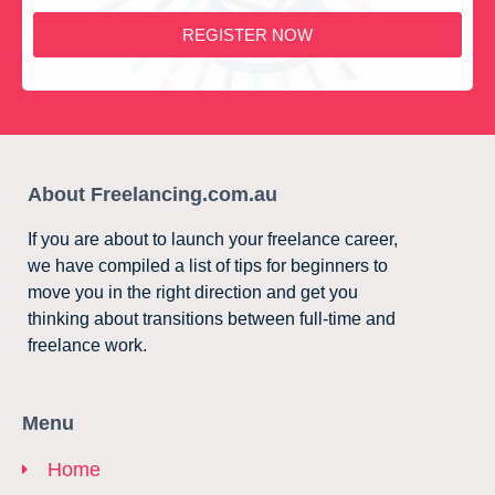
REGISTER NOW
About Freelancing.com.au
If you are about to launch your freelance career,
we have compiled a list of tips for beginners to
move you in the right direction and get you
thinking about transitions between full-time and
freelance work.
Menu
Home