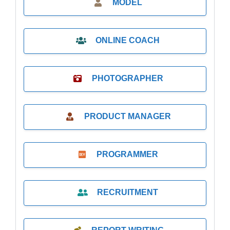
MODEL
ONLINE COACH
PHOTOGRAPHER
PRODUCT MANAGER
PROGRAMMER
RECRUITMENT