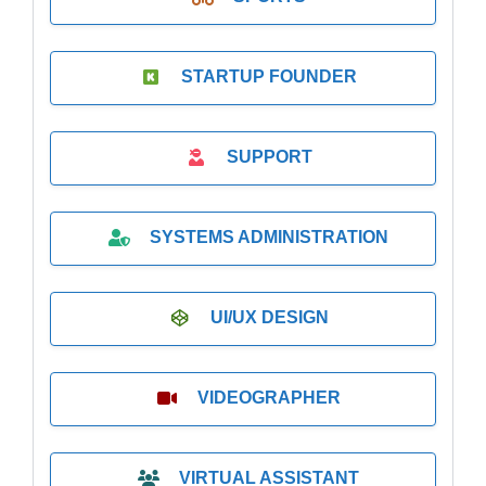
STARTUP FOUNDER
SUPPORT
SYSTEMS ADMINISTRATION
UI/UX DESIGN
VIDEOGRAPHER
VIRTUAL ASSISTANT