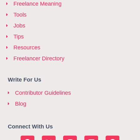
Freelance Meaning
Tools
Jobs
Tips
Resources
Freelancer Directory
Write For Us
Contributor Guidelines
Blog
Connect With Us