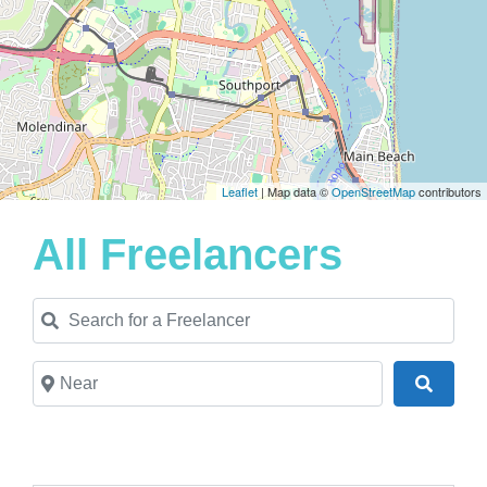
Leaflet
| Map data ©
OpenStreetMap
contributors
All Freelancers
Search for a Freelancer
Near
Search