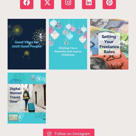
Follow on Instagram