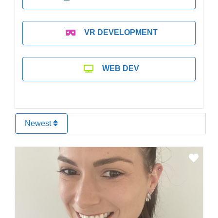
VR DEVELOPMENT
WEB DEV
Newest
Favo