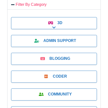
Filter By Category
3D
Expand sub-categories
ADMIN SUPPORT
BLOGGING
CODER
COMMUNITY