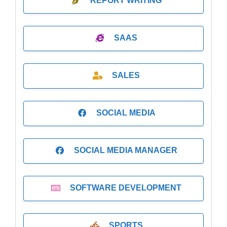
REPORT WRITING
SAAS
SALES
SOCIAL MEDIA
SOCIAL MEDIA MANAGER
SOFTWARE DEVELOPMENT
SPORTS