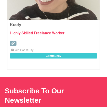
Keely
Highly Skilled Freelance Worker
Gold Coast City
Community
Subscribe To Our
Newsletter