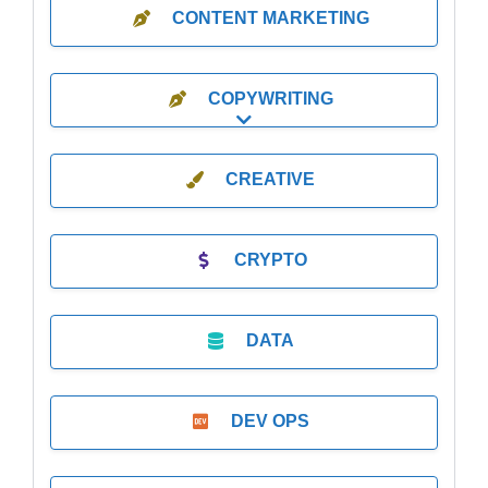
CONTENT MARKETING
COPYWRITING
Expand sub-categories
CREATIVE
CRYPTO
DATA
DEV OPS