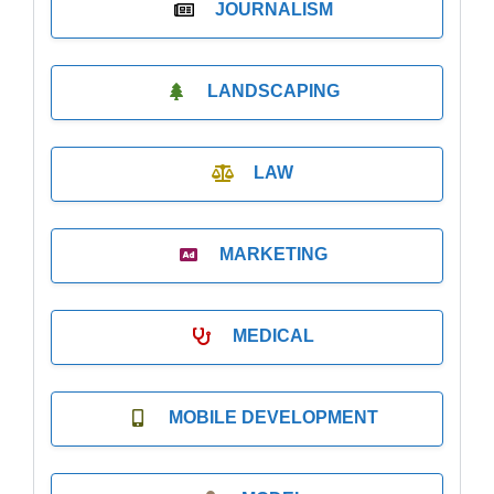
JOURNALISM
LANDSCAPING
LAW
MARKETING
MEDICAL
MOBILE DEVELOPMENT