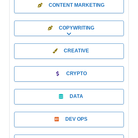
CONTENT MARKETING
COPYWRITING
Expand sub-categories
CREATIVE
CRYPTO
DATA
DEV OPS