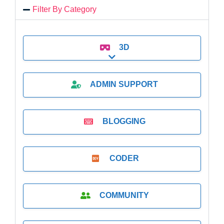
Filter By Category
3D
Expand sub-categories
ADMIN SUPPORT
BLOGGING
CODER
COMMUNITY