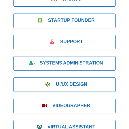
STARTUP FOUNDER
SUPPORT
SYSTEMS ADMINISTRATION
UI/UX DESIGN
VIDEOGRAPHER
VIRTUAL ASSISTANT