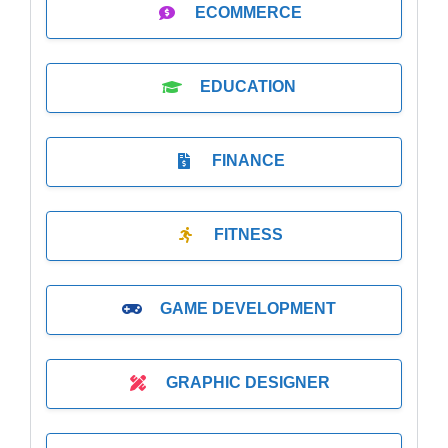
ECOMMERCE
EDUCATION
FINANCE
FITNESS
GAME DEVELOPMENT
GRAPHIC DESIGNER