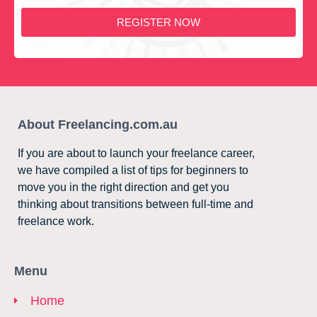
REGISTER NOW
About Freelancing.com.au
If you are about to launch your freelance career,
we have compiled a list of tips for beginners to
move you in the right direction and get you
thinking about transitions between full-time and
freelance work.
Menu
Home