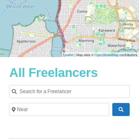
Leaflet
| Map data ©
OpenStreetMap
contributors
All Freelancers
Search for a Freelancer
Near
Search