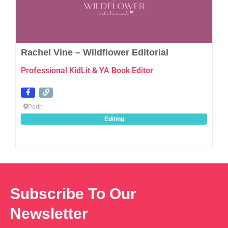
Rachel Vine – Wildflower Editorial
Professional KidLit & YA Book Editor
Perth
Editing
Subscribe To Our
Newsletter