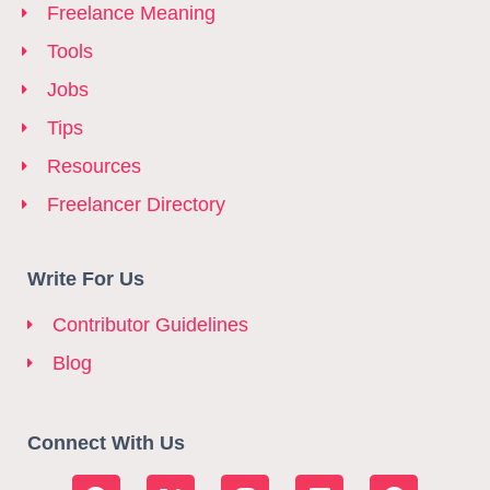
Freelance Meaning
Tools
Jobs
Tips
Resources
Freelancer Directory
Write For Us
Contributor Guidelines
Blog
Connect With Us