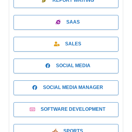
REPORT WRITING
SAAS
SALES
SOCIAL MEDIA
SOCIAL MEDIA MANAGER
SOFTWARE DEVELOPMENT
SPORTS