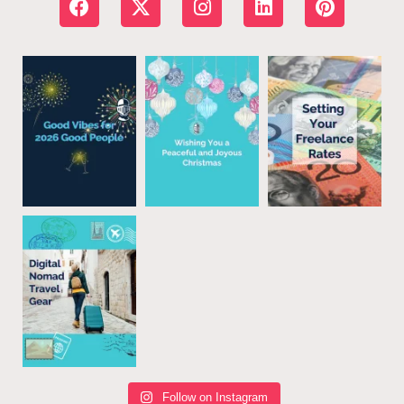
Follow on Instagram