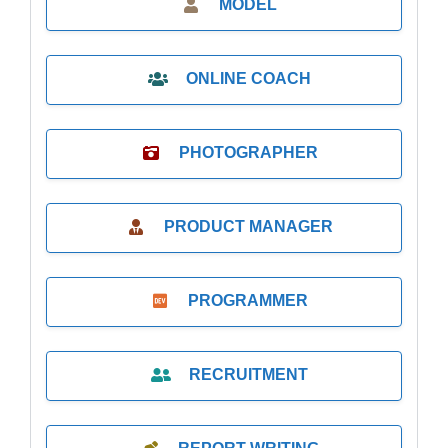
MODEL
ONLINE COACH
PHOTOGRAPHER
PRODUCT MANAGER
PROGRAMMER
RECRUITMENT