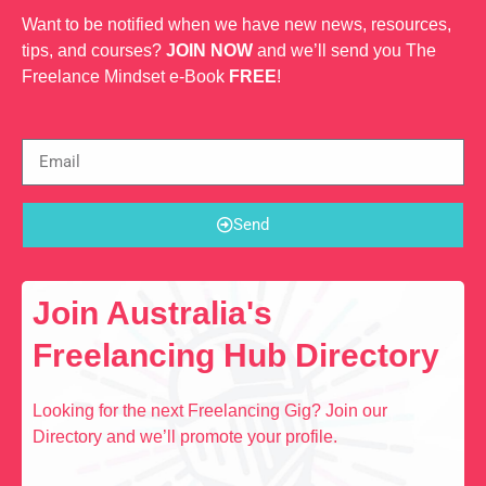
Want to be notified when we have new news, resources,
tips, and courses?
JOIN NOW
and we’ll send you The
Freelance Mindset e-Book
FREE
!
Send
Join Australia's
Freelancing Hub Directory
Looking for the next Freelancing Gig? Join our
Directory and we’ll promote your profile.