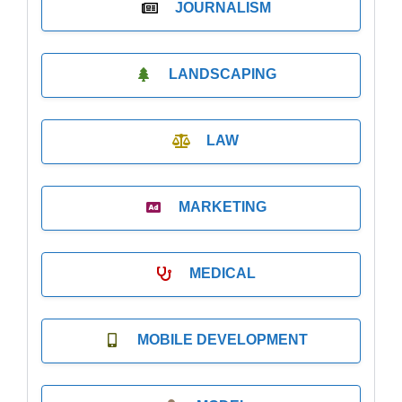
JOURNALISM
LANDSCAPING
LAW
MARKETING
MEDICAL
MOBILE DEVELOPMENT