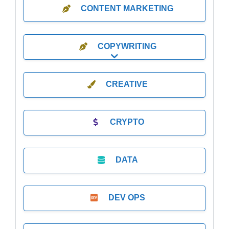
CONTENT MARKETING
COPYWRITING
Expand sub-categories
CREATIVE
CRYPTO
DATA
DEV OPS