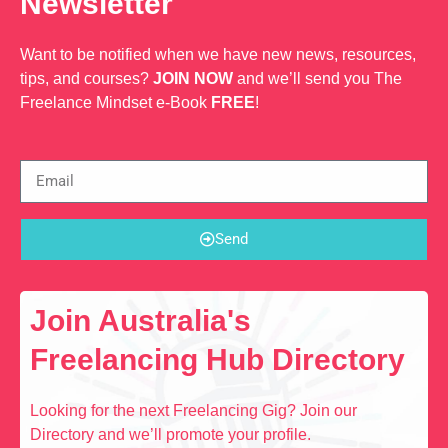
Newsletter
Want to be notified when we have new news, resources,
tips, and courses?
JOIN NOW
and we’ll send you The
Freelance Mindset e-Book
FREE
!
Send
Join Australia's
Freelancing Hub Directory
Looking for the next Freelancing Gig? Join our
Directory and we’ll promote your profile.