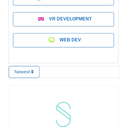
VR DEVELOPMENT
WEB DEV
Newest
Favo