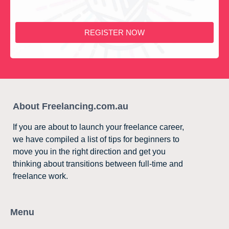
REGISTER NOW
About Freelancing.com.au
If you are about to launch your freelance career,
we have compiled a list of tips for beginners to
move you in the right direction and get you
thinking about transitions between full-time and
freelance work.
Menu