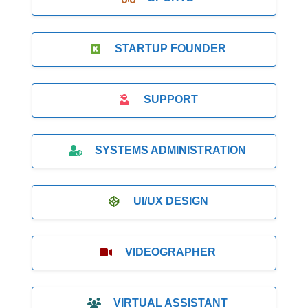
STARTUP FOUNDER
SUPPORT
SYSTEMS ADMINISTRATION
UI/UX DESIGN
VIDEOGRAPHER
VIRTUAL ASSISTANT