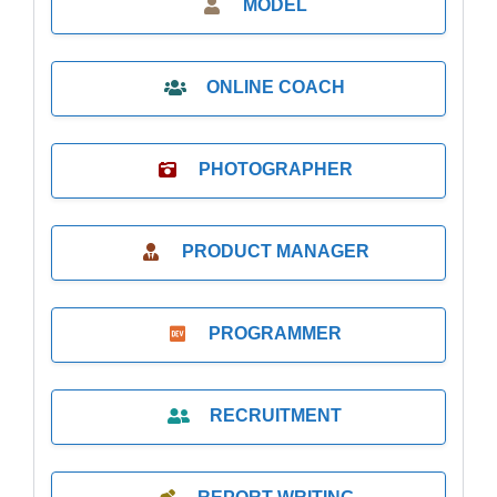
MODEL
ONLINE COACH
PHOTOGRAPHER
PRODUCT MANAGER
PROGRAMMER
RECRUITMENT