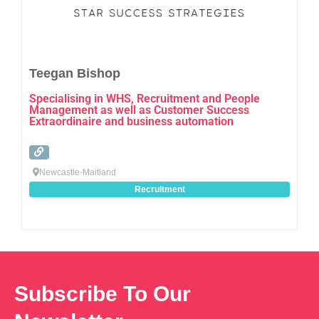
Teegan Bishop
Specialising in WHS, Recruitment and People
Management as well as Customer Success
Extraordinaire and business automation
Newcastle-Maitland
Recruitment
Subscribe To Our