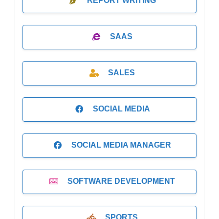
REPORT WRITING
SAAS
SALES
SOCIAL MEDIA
SOCIAL MEDIA MANAGER
SOFTWARE DEVELOPMENT
SPORTS