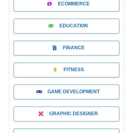
ECOMMERCE
EDUCATION
FINANCE
FITNESS
GAME DEVELOPMENT
GRAPHIC DESIGNER