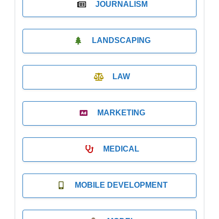
JOURNALISM
LANDSCAPING
LAW
MARKETING
MEDICAL
MOBILE DEVELOPMENT