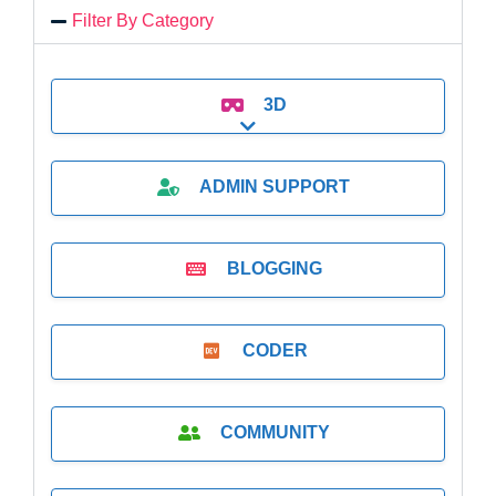
Filter By Category
3D
Expand sub-categories
ADMIN SUPPORT
BLOGGING
CODER
COMMUNITY