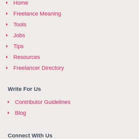
Home
Freelance Meaning
Tools
Jobs
Tips
Resources
Freelancer Directory
Write For Us
Contributor Guidelines
Blog
Connect With Us