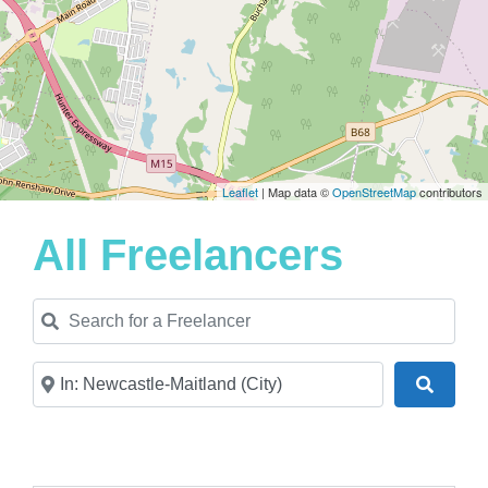
Leaflet
| Map data ©
OpenStreetMap
contributors
All Freelancers
Search for a Freelancer
Near
Search