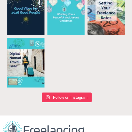
Follow on Instagram