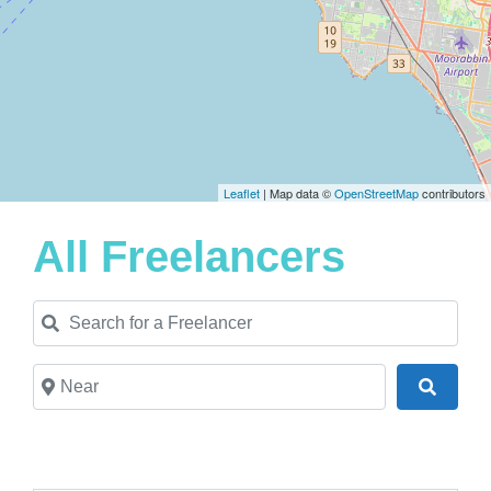
Leaflet
| Map data ©
OpenStreetMap
contributors
All Freelancers
Search for a Freelancer
Near
Search