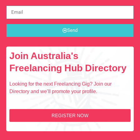
Send
Join Australia's
Freelancing Hub Directory
Looking for the next Freelancing Gig? Join our
Directory and we’ll promote your profile.
REGISTER NOW