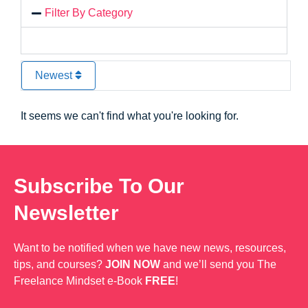
Filter By Category
Newest
It seems we can't find what you're looking for.
Subscribe To Our
Newsletter
Want to be notified when we have new news, resources,
tips, and courses?
JOIN NOW
and we’ll send you The
Freelance Mindset e-Book
FREE
!