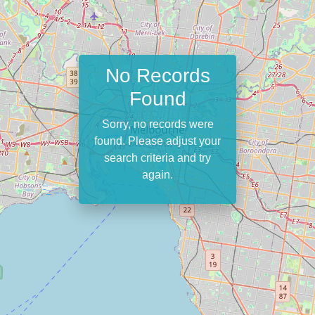
No Records
Found
Sorry, no records were
found. Please adjust your
search criteria and try
again.