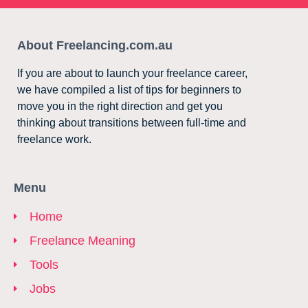
About Freelancing.com.au
If you are about to launch your freelance career,
we have compiled a list of tips for beginners to
move you in the right direction and get you
thinking about transitions between full-time and
freelance work.
Menu
Home
Freelance Meaning
Tools
Jobs