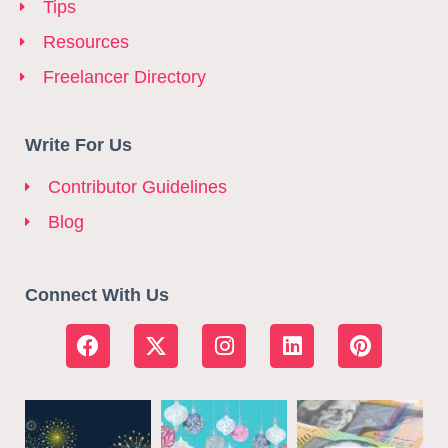
Tips
Resources
Freelancer Directory
Write For Us
Contributor Guidelines
Blog
Connect With Us