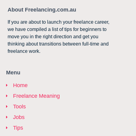
About Freelancing.com.au
If you are about to launch your freelance career,
we have compiled a list of tips for beginners to
move you in the right direction and get you
thinking about transitions between full-time and
freelance work.
Menu
Home
Freelance Meaning
Tools
Jobs
Tips