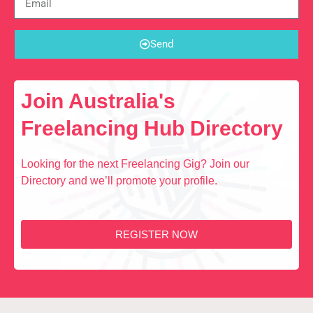
Send
Join Australia's
Freelancing Hub Directory
Looking for the next Freelancing Gig? Join our
Directory and we’ll promote your profile.
REGISTER NOW