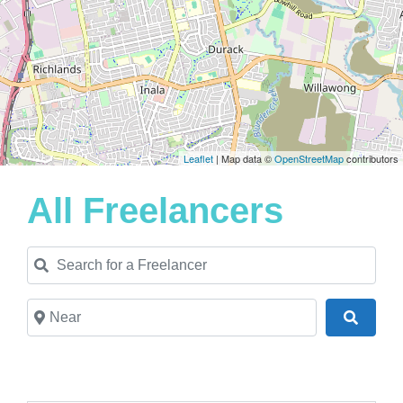
Leaflet
| Map data ©
OpenStreetMap
contributors
All Freelancers
Search for a Freelancer
Near
Search