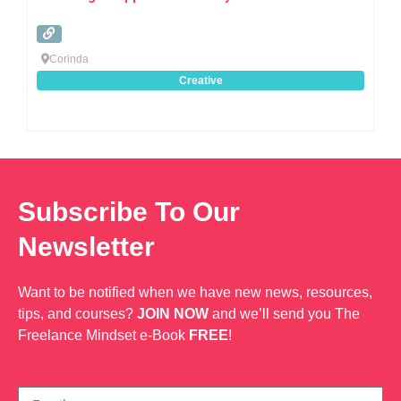
Corinda
Creative
Subscribe To Our
Newsletter
Want to be notified when we have new news, resources,
tips, and courses?
JOIN NOW
and we’ll send you The
Freelance Mindset e-Book
FREE
!