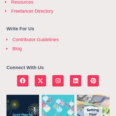
Resources
Freelancer Directory
Write For Us
Contributor Guidelines
Blog
Connect With Us