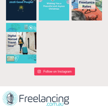
Follow on Instagram