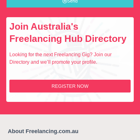
Send
Join Australia's
Freelancing Hub Directory
Looking for the next Freelancing Gig? Join our
Directory and we’ll promote your profile.
REGISTER NOW
About Freelancing.com.au