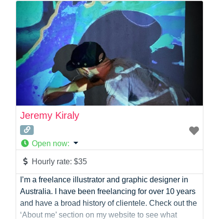
Photographer
Product Manager
Programmer
Recruitment
Report Writing
SaaS
Sales
Social Media
Social Media Manager
Jeremy Kiraly
Software Development
Sports
Open now
:
Startup Founder
Support
Hourly rate:
$35
Systems Administration
I’m a freelance illustrator and graphic designer in
UI/UX Design
Australia. I have been freelancing for over 10 years
Videographer
and have a broad history of clientele. Check out the
Virtual Assistant
‘About me’ section on my website to see what