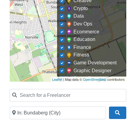
Creative
Crypto
Data
Dev Ops
Ecommerce
Education
Finance
Fitness
Game Development
Graphic Designer
Journalism
Leaflet
| Map data ©
OpenStreetMap
contributors
Landscaping
Search for a Freelancer
Law
Marketing
Medical
Near
Search
Mobile Development
Model
Online Coach