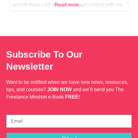
Web Dev
people have said about me. Get in contact with me
Read more…
today if you would like help promoting your
business or just looking for some
Subscribe To Our
Newsletter
Want to be notified when we have new news, resources,
tips, and courses?
JOIN NOW
and we’ll send you The
Freelance Mindset e-Book
FREE
!