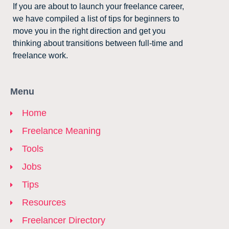
If you are about to launch your freelance career,
we have compiled a list of tips for beginners to
move you in the right direction and get you
thinking about transitions between full-time and
freelance work.
Menu
Home
Freelance Meaning
Tools
Jobs
Tips
Resources
Freelancer Directory