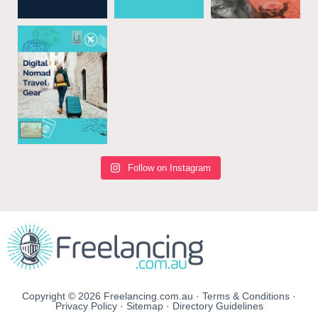
Follow on Instagram
Copyright © 2026 Freelancing.com.au ·
Terms & Conditions
·
Privacy Policy
·
Sitemap
·
Directory Guidelines