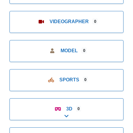
VIDEOGRAPHER
0
MODEL
0
SPORTS
0
3D
0
Expand sub-categories