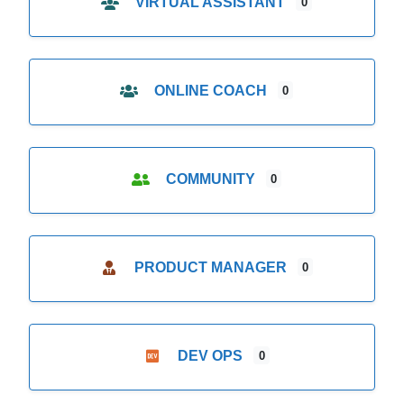
VIRTUAL ASSISTANT
0
ONLINE COACH
0
COMMUNITY
0
PRODUCT MANAGER
0
DEV OPS
0