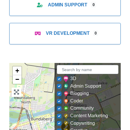
ADMIN SUPPORT
0
VR DEVELOPMENT
0
+
−
3D
Admin Support
Blogging
Coder
Community
Content Marketing
Copywriting