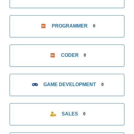
PROGRAMMER
0
CODER
0
GAME DEVELOPMENT
0
SALES
0