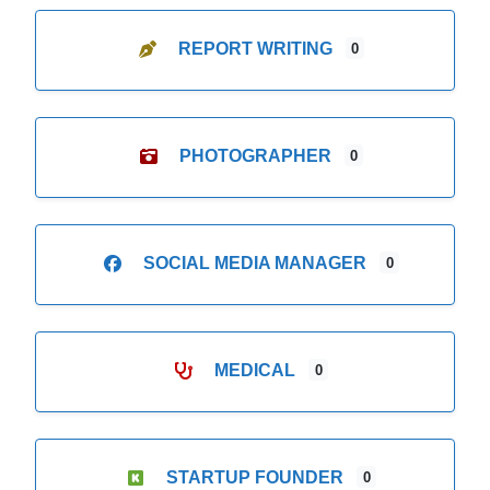
REPORT WRITING
0
PHOTOGRAPHER
0
SOCIAL MEDIA MANAGER
0
MEDICAL
0
STARTUP FOUNDER
0