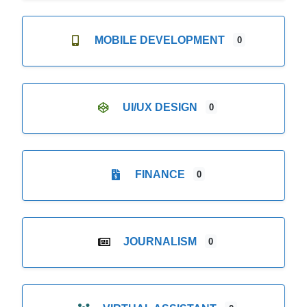
MOBILE DEVELOPMENT
0
UI/UX DESIGN
0
FINANCE
0
JOURNALISM
0