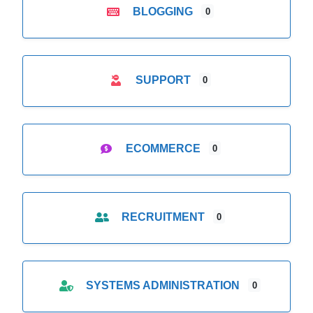
BLOGGING
0
SUPPORT
0
ECOMMERCE
0
RECRUITMENT
0
SYSTEMS ADMINISTRATION
0