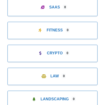
SAAS
0
FITNESS
0
CRYPTO
0
LAW
0
LANDSCAPING
0