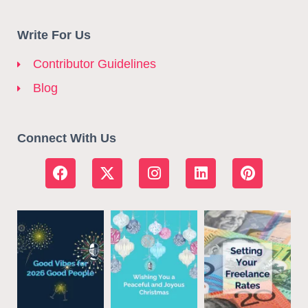
Write For Us
Contributor Guidelines
Blog
Connect With Us