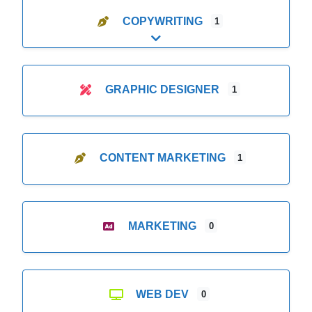
COPYWRITING
1
Expand sub-categories
GRAPHIC DESIGNER
1
CONTENT MARKETING
1
MARKETING
0
WEB DEV
0