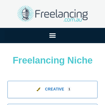
Freelancing Niche
CREATIVE
1