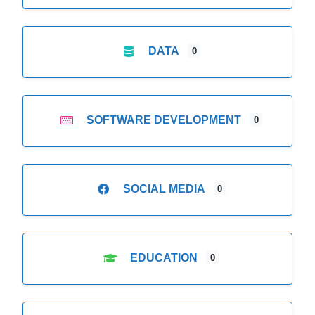
DATA
0
SOFTWARE DEVELOPMENT
0
SOCIAL MEDIA
0
EDUCATION
0