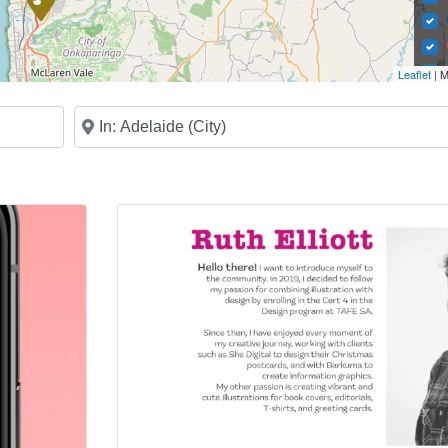
Leaflet
| M
Near