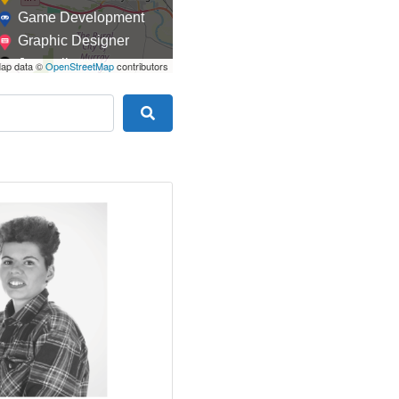
Game Development
Graphic Designer
Journalism
ap data ©
OpenStreetMap
contributors
Landscaping
Law
Search
Marketing
Medical
Mobile Development
Model
Online Coach
Photographer
Product Manager
Programmer
Recruitment
Report Writing
SaaS
Sales