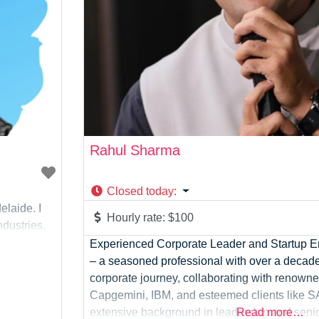
Rahul Sharma
Closed today
:
elaide. I
Hourly rate:
$100
dustries.
Experienced Corporate Leader and Startup En
– a seasoned professional with over a decad
corporate journey, collaborating with renowne
Capgemini, IBM, and esteemed clients like S
extensive background in leadership and sen
Read more…