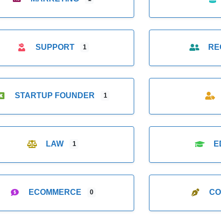
SUPPORT
RE
1
STARTUP FOUNDER
1
LAW
E
1
ECOMMERCE
CO
0