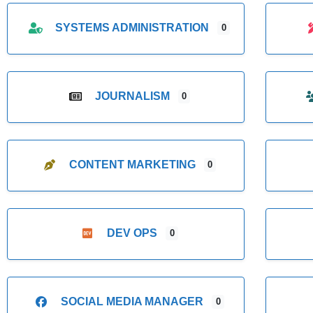
SYSTEMS ADMINISTRATION
0
JOURNALISM
0
CONTENT MARKETING
0
DEV OPS
0
SOCIAL MEDIA MANAGER
0