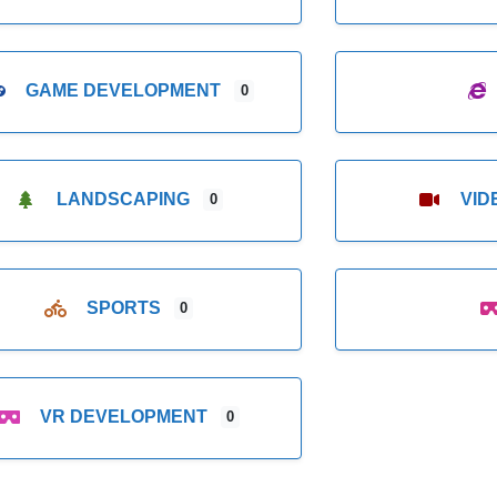
GAME DEVELOPMENT
0
LANDSCAPING
VI
0
SPORTS
0
VR DEVELOPMENT
0