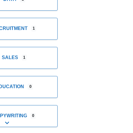
CRUITMENT
1
SALES
1
DUCATION
0
PYWRITING
0
Expand sub-categories