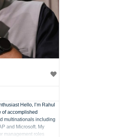
thusiast Hello, I’m Rahul
e of accomplished
d multinationals including
AP and Microsoft. My
ior management roles