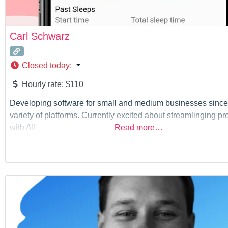
Carl Schwarz
Closed today
:
Hourly rate:
$110
Developing software for small and medium businesses since
variety of platforms. Currently excited about streamlinging p
with AI!
Read more…