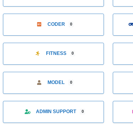
CODER
0
FITNESS
0
MODEL
0
ADMIN SUPPORT
0