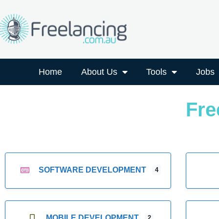
Home
About Us
Tools
Jobs
Fre
SOFTWARE DEVELOPMENT
4
MOBILE DEVELOPMENT
2