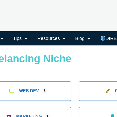
Tips
Resources
Blog
DIR
elancing Niche
WEB DEV
3
MARKETING
1