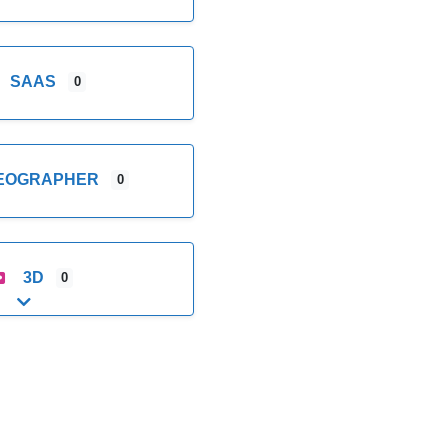
SAAS
0
DEOGRAPHER
0
3D
0
Expand sub-categories