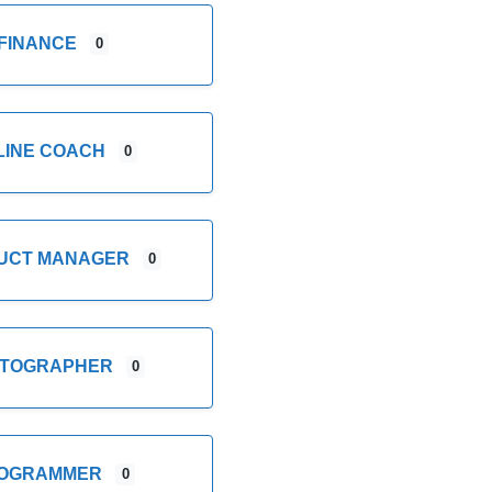
FINANCE
0
LINE COACH
0
UCT MANAGER
0
TOGRAPHER
0
OGRAMMER
0