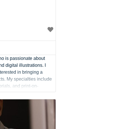
Social Media
Social Media Manager
Software Development
Sports
Startup Founder
Support
Systems Administration
UI/UX Design
who is passionate about
Videographer
d digital illustrations. I
Virtual Assistant
terested in bringing a
Web Dev
ts. My specialties include
orials, and print-on-