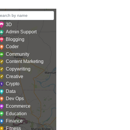
3D
Admin Support
Blogging
Coder
Community
Content Marketing
Copywriting
Creative
Crypto
Data
Dev Ops
Ecommerce
Education
Finance
Fitness