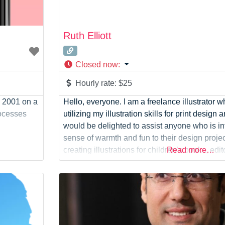
Ruth Elliott
Closed now
:
Hourly rate:
$25
 2001 on a
Hello, everyone. I am a freelance illustrator 
rocesses
utilizing my illustration skills for print design an
would be delighted to assist anyone who is in
sense of warmth and fun to their design projec
creating illustrations for children’s books, edit
Read more…
demand products.