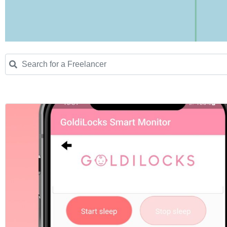
Search for a Freelancer