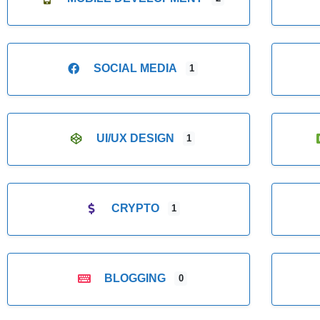
SOCIAL MEDIA
1
UI/UX DESIGN
1
CRYPTO
1
BLOGGING
0