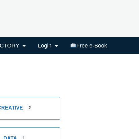
ECTORY
Login
Free e-Book
CREATIVE
2
DATA
1