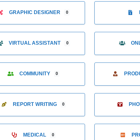
GRAPHIC DESIGNER
0
VIRTUAL ASSISTANT
ON
0
COMMUNITY
PROD
0
REPORT WRITING
PHO
0
MEDICAL
PR
0