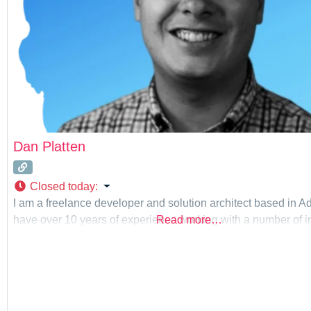
Dan Platten
Closed today
:
I am a freelance developer and solution architect based in Ad
have over 10 years of experience working with a number of in
Read more…