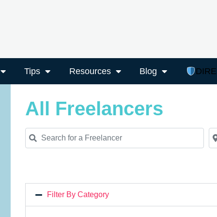
Tips
Resources
Blog
DIR
All Freelancers
Search for a Freelancer
Ne
Filter By Category