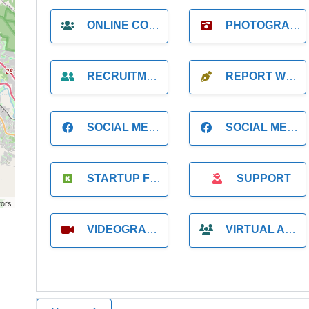
ONLINE COACH
PHOTOGRAPHER
RECRUITMENT
REPORT WRITING
SOCIAL MEDIA
SOCIAL MEDIA MANAGER
STARTUP FOUNDER
SUPPORT
tors
VIDEOGRAPHER
VIRTUAL ASSISTANT