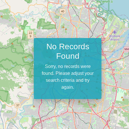
No Records
Found
Sorry, no records were
found. Please adjust your
search criteria and try
again.