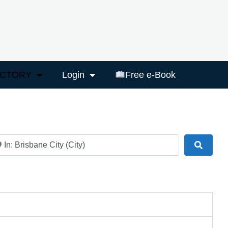
ECTORY
Login
Free e-Book
ar
Search