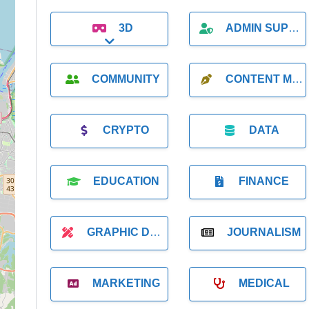
3D
ADMIN SUPPORT
Expand sub-categories
COMMUNITY
CONTENT MARKETING
CRYPTO
DATA
EDUCATION
FINANCE
GRAPHIC DESIGNER
JOURNALISM
MARKETING
MEDICAL