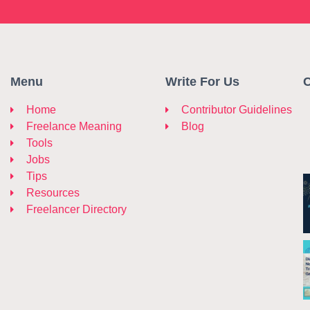
Menu
Write For Us
C
Home
Contributor Guidelines
Freelance Meaning
Blog
Tools
Jobs
Tips
Resources
Freelancer Directory