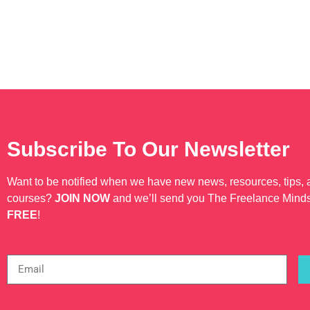
Subscribe To Our Newsletter
Want to be notified when we have new news, resources, tips,
courses?
JOIN NOW
and we’ll send you The Freelance Mind
FREE
!