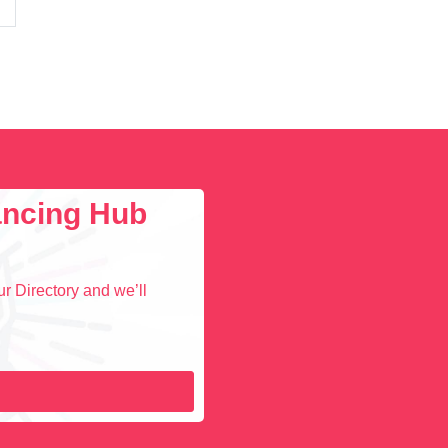
lancing Hub
r Directory and we’ll