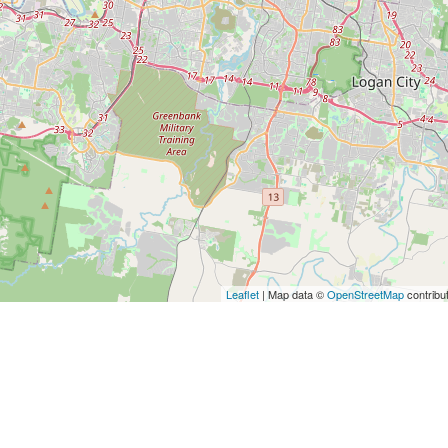
Leaflet
| Map data ©
OpenStreetMap
contribu