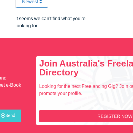
Newest
It seems we can't find what you're
looking for.
Join Australia's Free
Directory
 and
set e-Book
Looking for the next Freelancing Gig? Join ou
promote your profile.
Send
REGISTER NOW