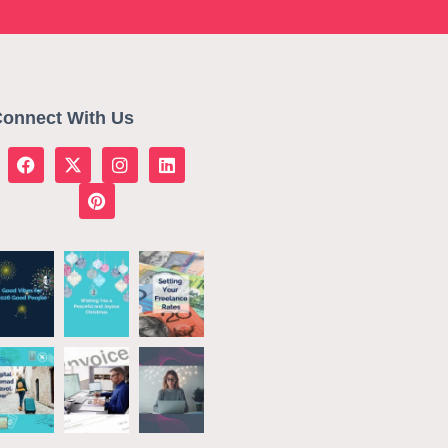
onnect With Us