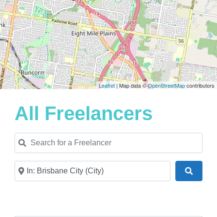
Leaflet
| Map data ©
OpenStreetMap
contributors
All Freelancers
Search for a Freelancer
Near
Search