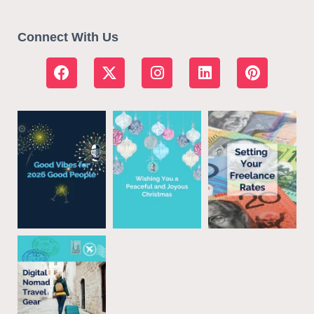
Connect With Us