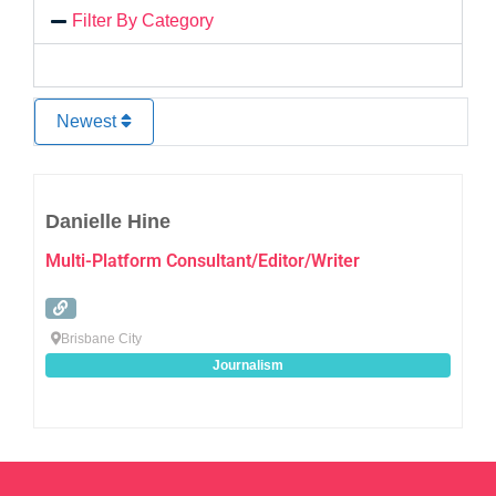
Filter By Category
Newest
Favo
Danielle Hine
Multi-Platform Consultant/Editor/Writer
Brisbane City
Journalism