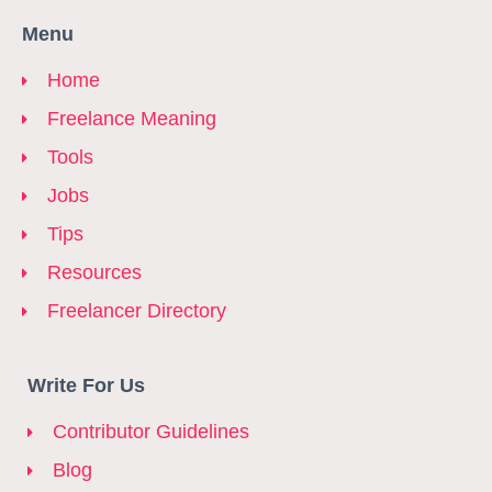
Menu
Home
Freelance Meaning
Tools
Jobs
Tips
Resources
Freelancer Directory
Write For Us
Contributor Guidelines
Blog