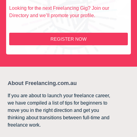
Looking for the next Freelancing Gig? Join our
Directory and we’ll promote your profile.
REGISTER NOW
About Freelancing.com.au
If you are about to launch your freelance career,
we have compiled a list of tips for beginners to
move you in the right direction and get you
thinking about transitions between full-time and
freelance work.