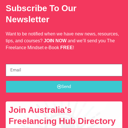
Subscribe To Our
Newsletter
Want to be notified when we have new news, resources,
tips, and courses?
JOIN NOW
and we’ll send you The
Freelance Mindset e-Book
FREE
!
Send
Join Australia's
Freelancing Hub Directory