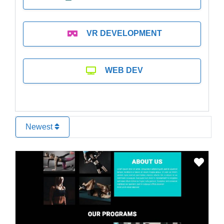
VR DEVELOPMENT
WEB DEV
Newest
Favo