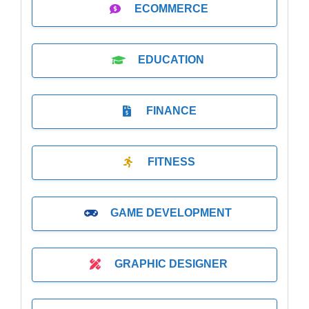
ECOMMERCE
EDUCATION
FINANCE
FITNESS
GAME DEVELOPMENT
GRAPHIC DESIGNER