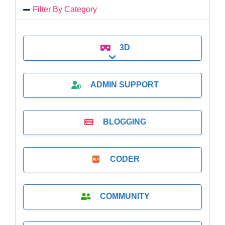
Filter By Category
3D
Expand sub-categories
ADMIN SUPPORT
BLOGGING
CODER
COMMUNITY