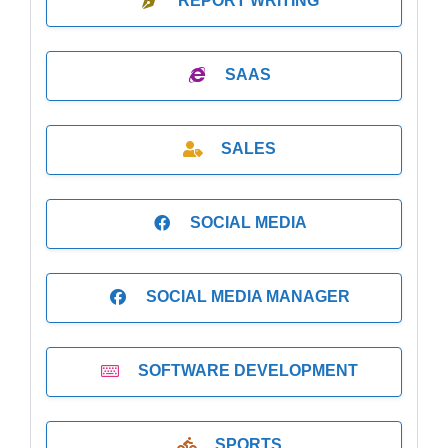
REPORT WRITING
SAAS
SALES
SOCIAL MEDIA
SOCIAL MEDIA MANAGER
SOFTWARE DEVELOPMENT
SPORTS