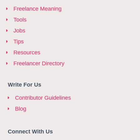
Freelance Meaning
Tools
Jobs
Tips
Resources
Freelancer Directory
Write For Us
Contributor Guidelines
Blog
Connect With Us