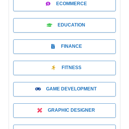
ECOMMERCE
EDUCATION
FINANCE
FITNESS
GAME DEVELOPMENT
GRAPHIC DESIGNER