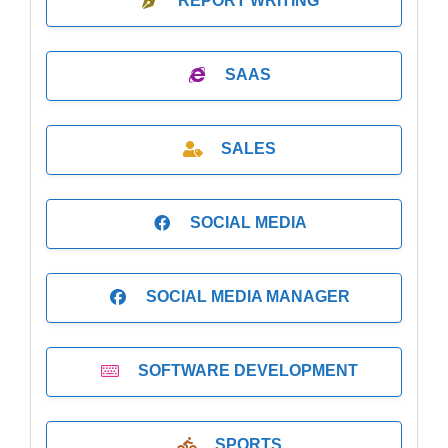
REPORT WRITING
SAAS
SALES
SOCIAL MEDIA
SOCIAL MEDIA MANAGER
SOFTWARE DEVELOPMENT
SPORTS