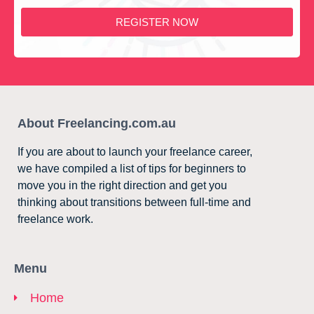
REGISTER NOW
About Freelancing.com.au
If you are about to launch your freelance career,
we have compiled a list of tips for beginners to
move you in the right direction and get you
thinking about transitions between full-time and
freelance work.
Menu
Home