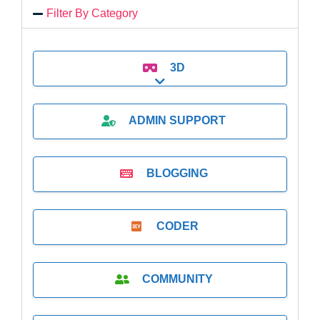
Filter By Category
3D
Expand sub-categories
ADMIN SUPPORT
BLOGGING
CODER
COMMUNITY