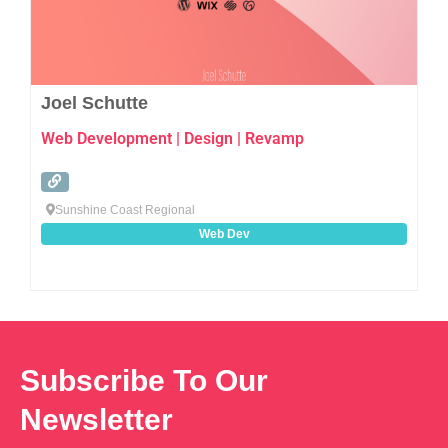
Joel Schutte
Web Development | Design | Revamp
Sunshine Coast Regional
Web Dev
Subscribe To Our
Newsletter