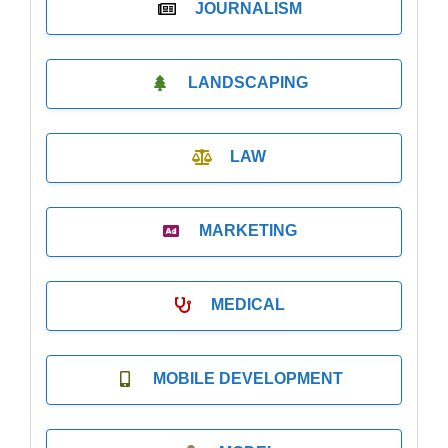
JOURNALISM
LANDSCAPING
LAW
MARKETING
MEDICAL
MOBILE DEVELOPMENT