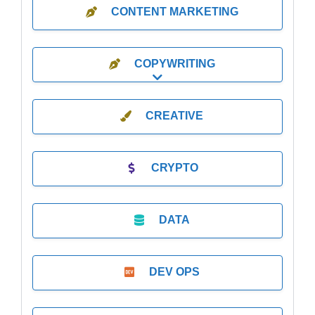
CONTENT MARKETING
COPYWRITING
Expand sub-categories
CREATIVE
CRYPTO
DATA
DEV OPS