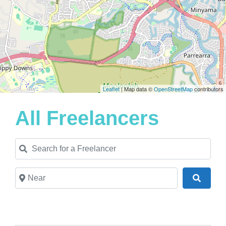
Leaflet
| Map data ©
OpenStreetMap
contributors
All Freelancers
Search for a Freelancer
Near
Search