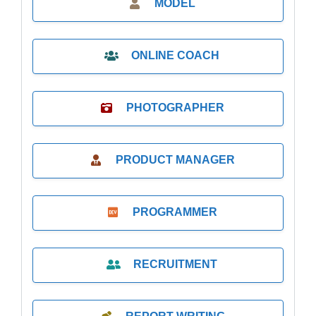
MODEL
ONLINE COACH
PHOTOGRAPHER
PRODUCT MANAGER
PROGRAMMER
RECRUITMENT