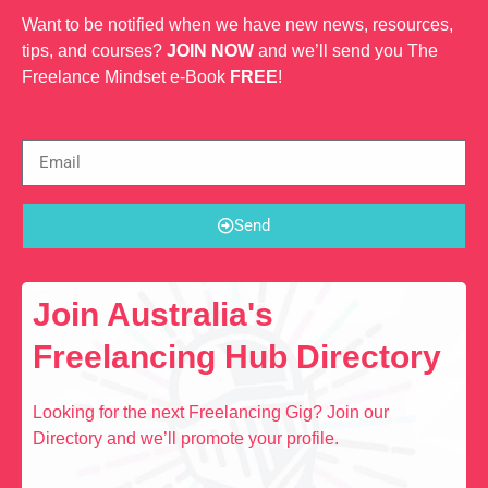
Want to be notified when we have new news, resources,
tips, and courses?
JOIN NOW
and we’ll send you The
Freelance Mindset e-Book
FREE
!
Send
Join Australia's
Freelancing Hub Directory
Looking for the next Freelancing Gig? Join our
Directory and we’ll promote your profile.