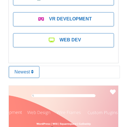
VR DEVELOPMENT
WEB DEV
Newest
Favo