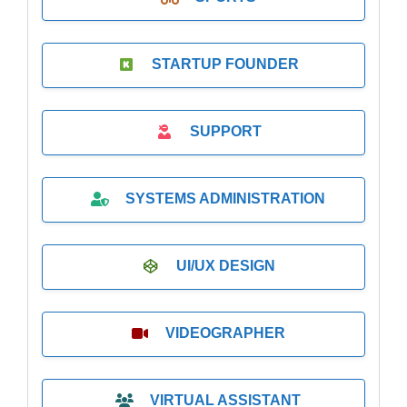
STARTUP FOUNDER
SUPPORT
SYSTEMS ADMINISTRATION
UI/UX DESIGN
VIDEOGRAPHER
VIRTUAL ASSISTANT