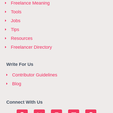
Freelance Meaning
Tools
Jobs
Tips
Resources
Freelancer Directory
Write For Us
Contributor Guidelines
Blog
Connect With Us