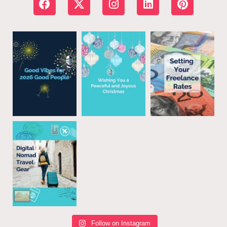
Follow on Instagram