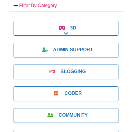
Filter By Category
3D
Expand sub-categories
ADMIN SUPPORT
BLOGGING
CODER
COMMUNITY