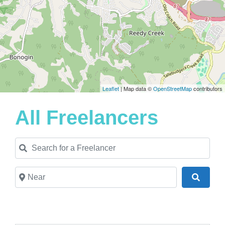
Leaflet
| Map data ©
OpenStreetMap
contributors
All Freelancers
Search for a Freelancer
Near
Search