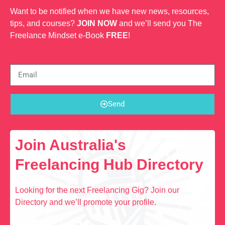
Want to be notified when we have new news, resources,
tips, and courses?
JOIN NOW
and we’ll send you The
Freelance Mindset e-Book
FREE
!
Send
Join Australia's
Freelancing Hub Directory
Looking for the next Freelancing Gig? Join our
Directory and we’ll promote your profile.