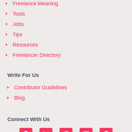
Freelance Meaning
Tools
Jobs
Tips
Resources
Freelancer Directory
Write For Us
Contributor Guidelines
Blog
Connect With Us