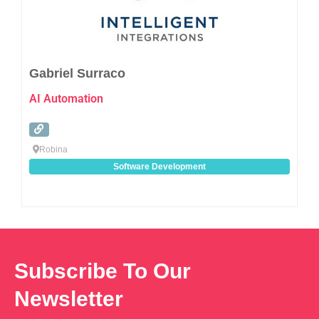
Gabriel Surraco
AI Automation
Robina
Software Development
Subscribe To Our
Newsletter