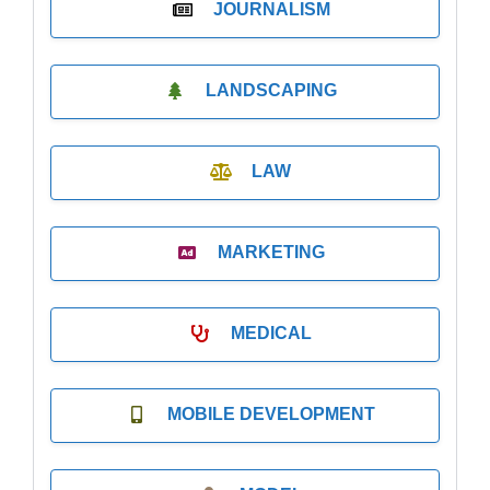
JOURNALISM
LANDSCAPING
LAW
MARKETING
MEDICAL
MOBILE DEVELOPMENT