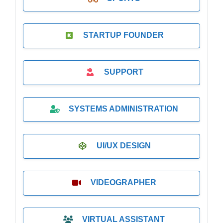
STARTUP FOUNDER
SUPPORT
SYSTEMS ADMINISTRATION
UI/UX DESIGN
VIDEOGRAPHER
VIRTUAL ASSISTANT