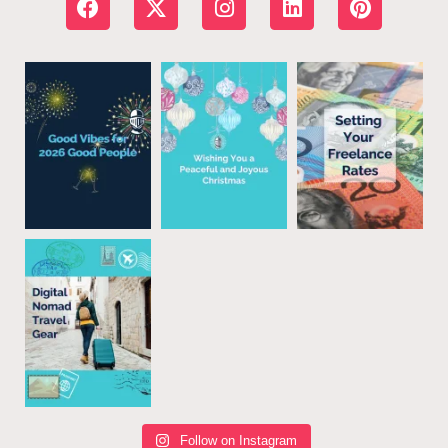
Follow on Instagram