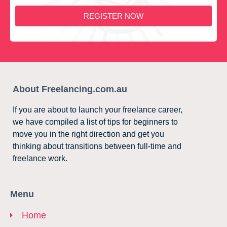
REGISTER NOW
About Freelancing.com.au
If you are about to launch your freelance career,
we have compiled a list of tips for beginners to
move you in the right direction and get you
thinking about transitions between full-time and
freelance work.
Menu
Home