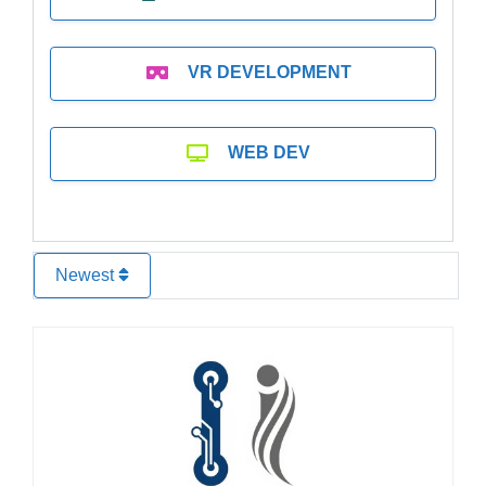
VR DEVELOPMENT
WEB DEV
Newest
Favo