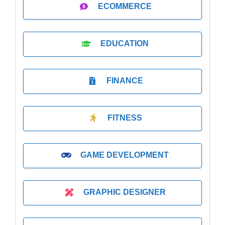
ECOMMERCE
EDUCATION
FINANCE
FITNESS
GAME DEVELOPMENT
GRAPHIC DESIGNER