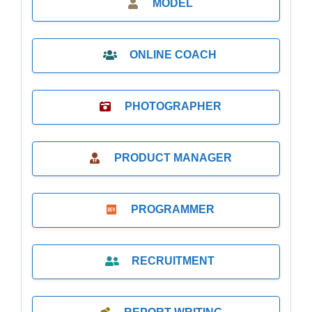
MODEL
ONLINE COACH
PHOTOGRAPHER
PRODUCT MANAGER
PROGRAMMER
RECRUITMENT