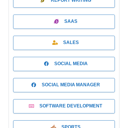
REPORT WRITING
SAAS
SALES
SOCIAL MEDIA
SOCIAL MEDIA MANAGER
SOFTWARE DEVELOPMENT
SPORTS