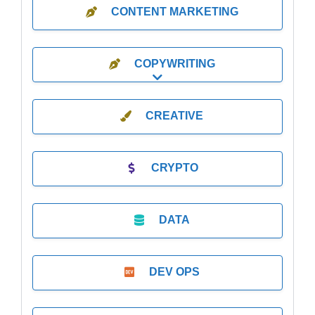
CONTENT MARKETING
COPYWRITING
Expand sub-categories
CREATIVE
CRYPTO
DATA
DEV OPS