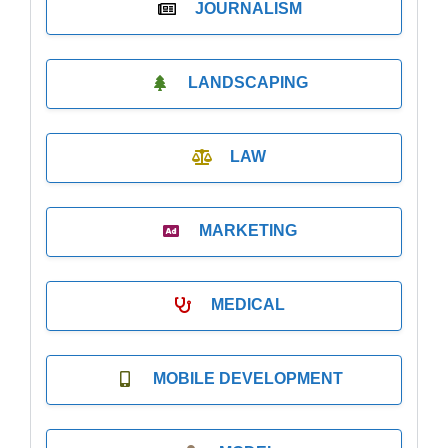
JOURNALISM
LANDSCAPING
LAW
MARKETING
MEDICAL
MOBILE DEVELOPMENT