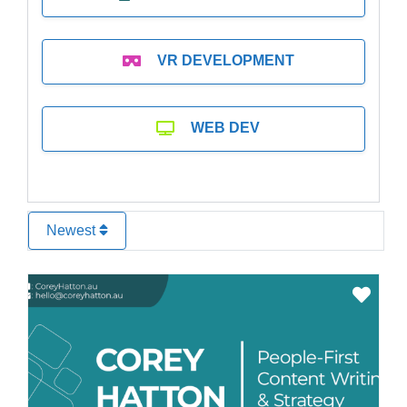
VR DEVELOPMENT
WEB DEV
Newest
Favo