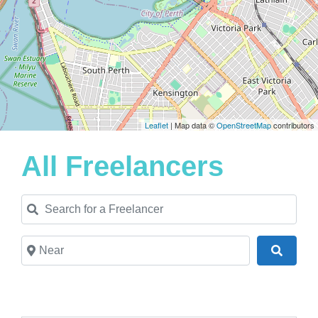
Leaflet
| Map data ©
OpenStreetMap
contributors
All Freelancers
Search for a Freelancer
Near
Search