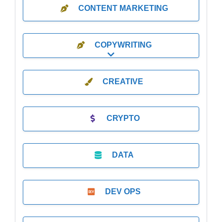
CONTENT MARKETING
COPYWRITING
Expand sub-categories
CREATIVE
CRYPTO
DATA
DEV OPS