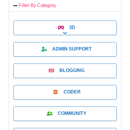
Filter By Category
3D
Expand sub-categories
ADMIN SUPPORT
BLOGGING
CODER
COMMUNITY