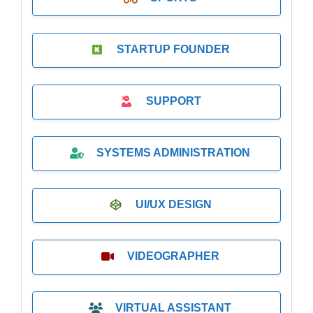
STARTUP FOUNDER
SUPPORT
SYSTEMS ADMINISTRATION
UI/UX DESIGN
VIDEOGRAPHER
VIRTUAL ASSISTANT