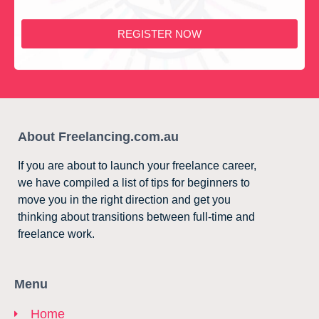
REGISTER NOW
About Freelancing.com.au
If you are about to launch your freelance career,
we have compiled a list of tips for beginners to
move you in the right direction and get you
thinking about transitions between full-time and
freelance work.
Menu
Home