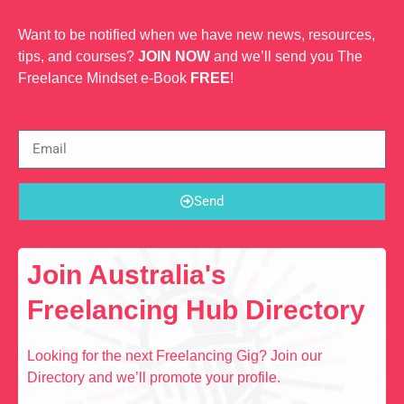
Want to be notified when we have new news, resources,
tips, and courses?
JOIN NOW
and we’ll send you The
Freelance Mindset e-Book
FREE
!
Send
Join Australia's
Freelancing Hub Directory
Looking for the next Freelancing Gig? Join our
Directory and we’ll promote your profile.