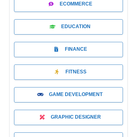
ECOMMERCE
EDUCATION
FINANCE
FITNESS
GAME DEVELOPMENT
GRAPHIC DESIGNER