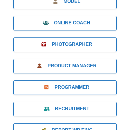
MODEL
ONLINE COACH
PHOTOGRAPHER
PRODUCT MANAGER
PROGRAMMER
RECRUITMENT