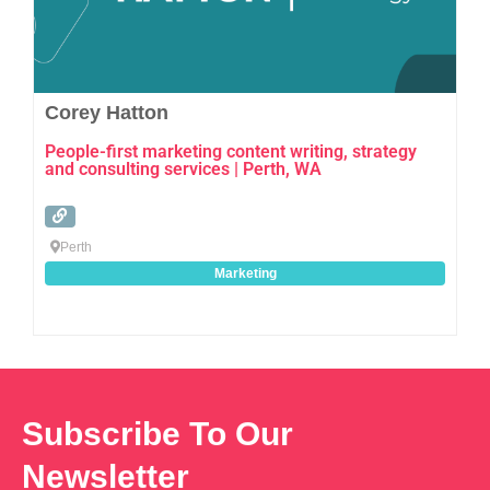
Corey Hatton
People-first marketing content writing, strategy
and consulting services | Perth, WA
Perth
Marketing
Subscribe To Our
Newsletter