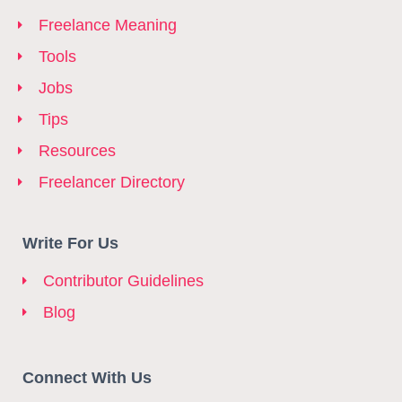
Freelance Meaning
Tools
Jobs
Tips
Resources
Freelancer Directory
Write For Us
Contributor Guidelines
Blog
Connect With Us