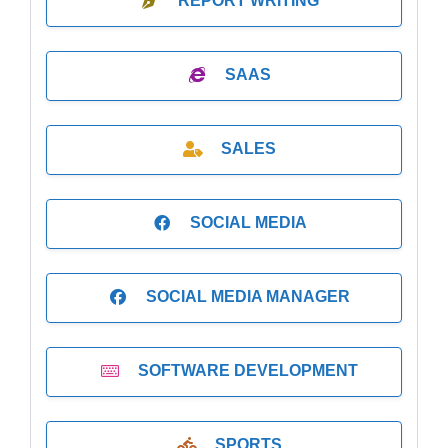
REPORT WRITING
SAAS
SALES
SOCIAL MEDIA
SOCIAL MEDIA MANAGER
SOFTWARE DEVELOPMENT
SPORTS