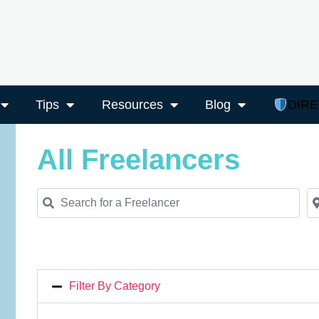
Tips
Resources
Blog
DIR
All Freelancers
Search for a Freelancer
Ne
Filter By Category