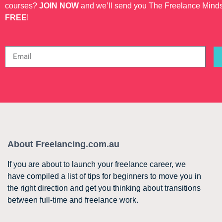
courses?
JOIN NOW
and we’ll send you The Freelance Mind
FREE
!
About Freelancing.com.au
If you are about to launch your freelance career, we
have compiled a list of tips for beginners to move you in
the right direction and get you thinking about transitions
between full-time and freelance work.