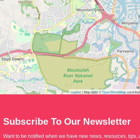
Leaflet
| Map data ©
OpenStreetMap
contribu
Subscribe To Our Newsletter
Want to be notified when we have new news, resources, tips,