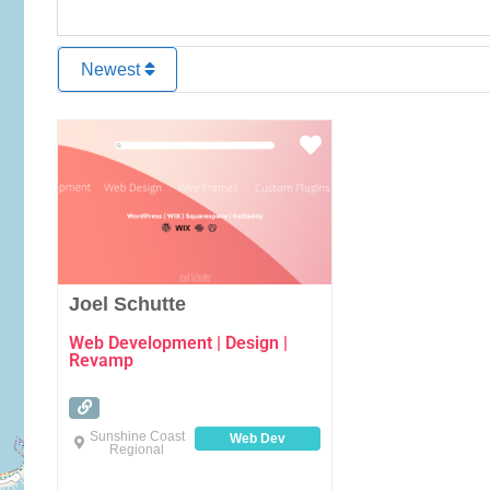
Newest
Favourite
Joel Schutte
Web Development | Design |
Revamp
Sunshine Coast
Web Dev
Regional