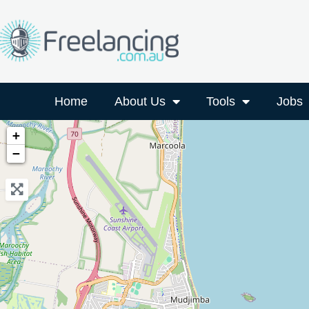
Home
About Us
Tools
Jobs
+
−