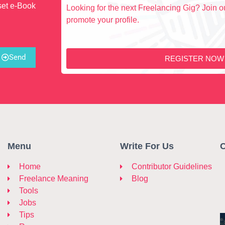
set e-Book
Looking for the next Freelancing Gig? Join ou
promote your profile.
Send
REGISTER NOW
Menu
Write For Us
C
Home
Contributor Guidelines
Freelance Meaning
Blog
Tools
Jobs
Tips