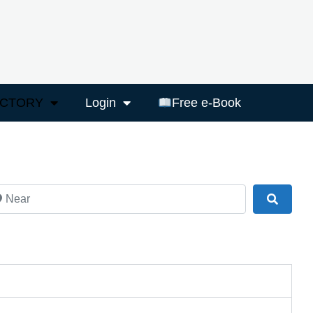
ECTORY
Login
Free e-Book
ar
Search