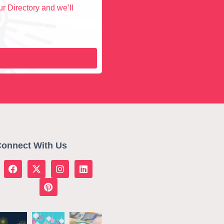
r Directory and we’ll
onnect With Us