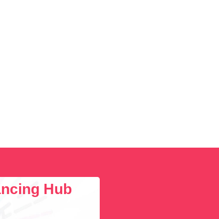
lancing Hub