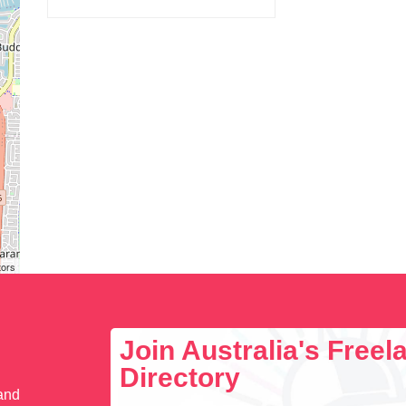
tors
Join Australia's Free
Directory
 and