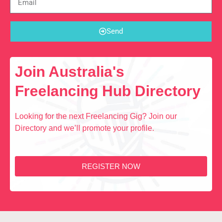
Send
Join Australia's
Freelancing Hub Directory
Looking for the next Freelancing Gig? Join our
Directory and we’ll promote your profile.
REGISTER NOW