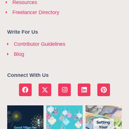
Resources
Freelancer Directory
Write For Us
Contributor Guidelines
Blog
Connect With Us