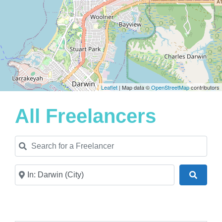
Leaflet
| Map data ©
OpenStreetMap
contributors
All Freelancers
Search for a Freelancer
Near
Search