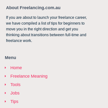
About Freelancing.com.au
If you are about to launch your freelance career,
we have compiled a list of tips for beginners to
move you in the right direction and get you
thinking about transitions between full-time and
freelance work.
Menu
Home
Freelance Meaning
Tools
Jobs
Tips