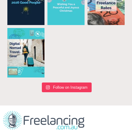
Follow on Instagram