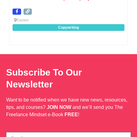
Darwin
Copywriting
Subscribe To Our
Newsletter
Want to be notified when we have new news, resources,
tips, and courses?
JOIN NOW
and we’ll send you The
Freelance Mindset e-Book
FREE
!