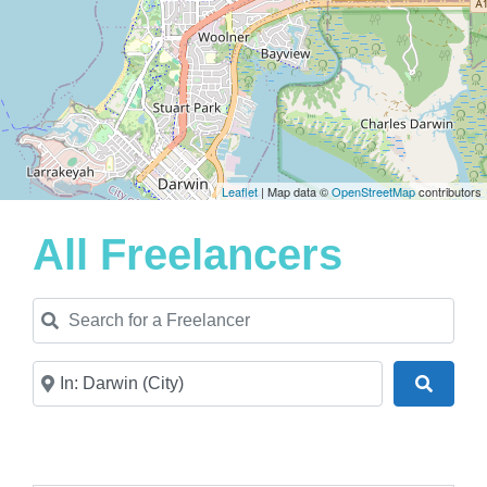
Leaflet
| Map data ©
OpenStreetMap
contributors
All Freelancers
Search for a Freelancer
Near
Search