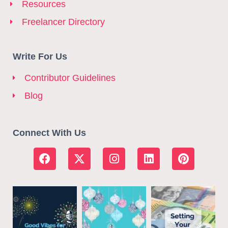
Resources
Freelancer Directory
Write For Us
Contributor Guidelines
Blog
Connect With Us