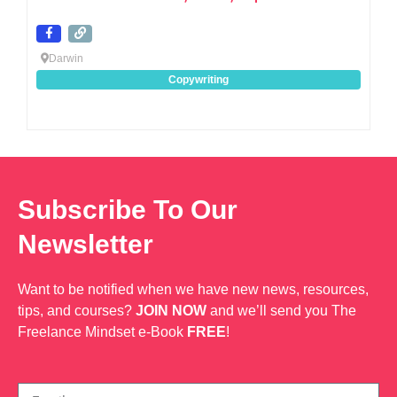
Darwin
Copywriting
Subscribe To Our
Newsletter
Want to be notified when we have new news, resources,
tips, and courses?
JOIN NOW
and we’ll send you The
Freelance Mindset e-Book
FREE
!