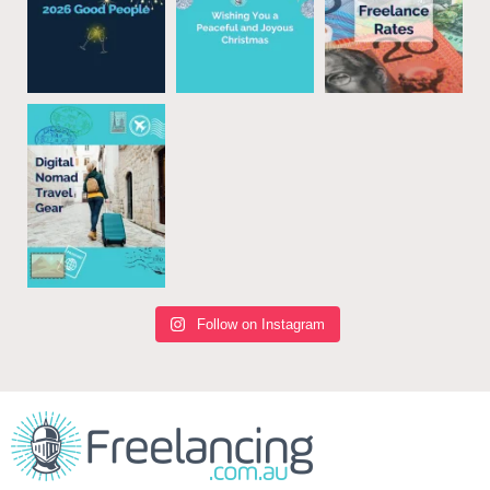
Follow on Instagram