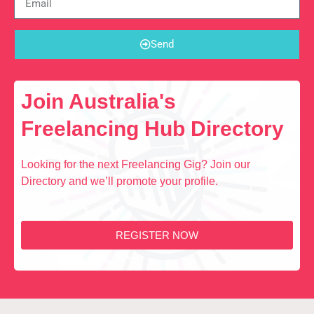
Send
Join Australia's
Freelancing Hub Directory
Looking for the next Freelancing Gig? Join our
Directory and we’ll promote your profile.
REGISTER NOW