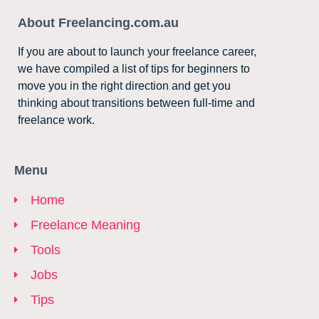
About Freelancing.com.au
If you are about to launch your freelance career,
we have compiled a list of tips for beginners to
move you in the right direction and get you
thinking about transitions between full-time and
freelance work.
Menu
Home
Freelance Meaning
Tools
Jobs
Tips