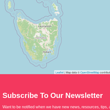
Leaflet
| Map data ©
OpenStreetMap
contribu
Subscribe To Our Newsletter
Want to be notified when we have new news, resources, tips,