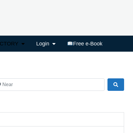
ECTORY
Login
Free e-Book
ar
Search