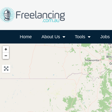
Home
About Us
Tools
Jobs
+
−