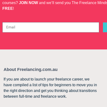
courses?
JOIN NOW
and we’ll send you The Freelance Mind
FREE
!
About Freelancing.com.au
If you are about to launch your freelance career, we
have compiled a list of tips for beginners to move you in
the right direction and get you thinking about transitions
between full-time and freelance work.