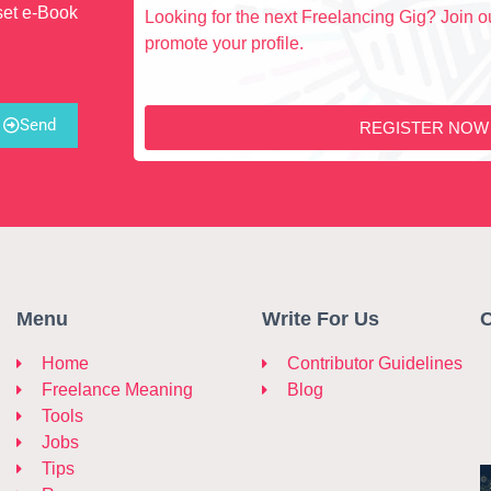
set e-Book
Looking for the next Freelancing Gig? Join ou
promote your profile.
Send
REGISTER NOW
Menu
Write For Us
C
Home
Contributor Guidelines
Freelance Meaning
Blog
Tools
Jobs
Tips