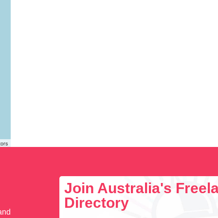
tors
Join Australia's Free
Directory
 and