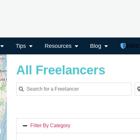
Tips
Resources
Blog
DIR
All Freelancers
Search for a Freelancer
Ne
Filter By Category