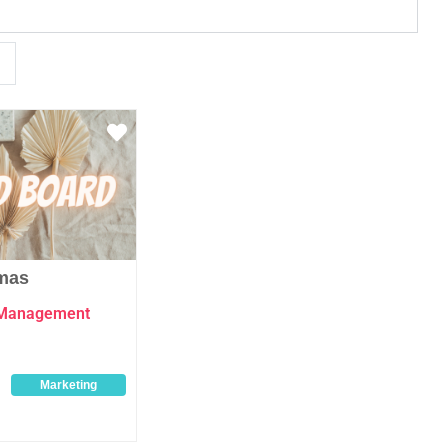
Favourite
mas
 Management
Marketing