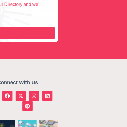
r Directory and we’ll
onnect With Us