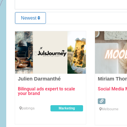
Newest
Favourite
Julien Darmanthé
Miriam Tho
Bilingual ads expert to scale
Social Media
your brand
patonga
Marketing
Melbourne