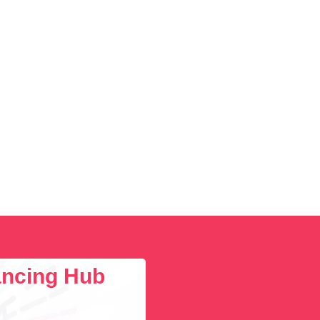
lancing Hub