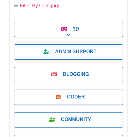
Filter By Category
3D
Expand sub-categories
ADMIN SUPPORT
BLOGGING
CODER
COMMUNITY