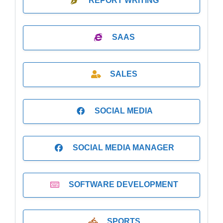
REPORT WRITING
SAAS
SALES
SOCIAL MEDIA
SOCIAL MEDIA MANAGER
SOFTWARE DEVELOPMENT
SPORTS