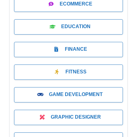
ECOMMERCE
EDUCATION
FINANCE
FITNESS
GAME DEVELOPMENT
GRAPHIC DESIGNER