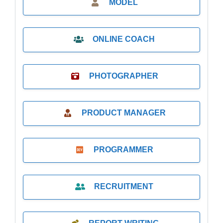
MODEL
ONLINE COACH
PHOTOGRAPHER
PRODUCT MANAGER
PROGRAMMER
RECRUITMENT