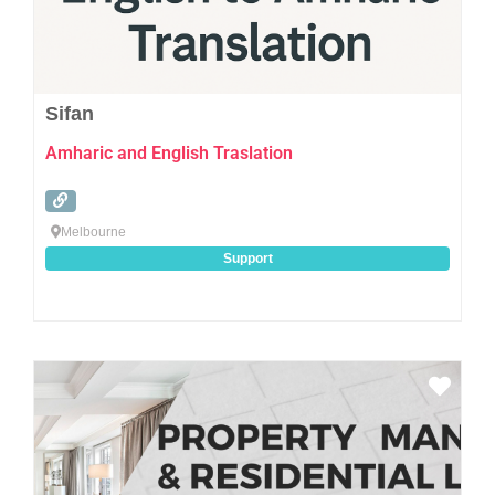
Sifan
Amharic and English Traslation
Melbourne
Support
Favo