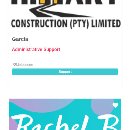
Garcia
Administrative Support
Melbourne
Support
Favo