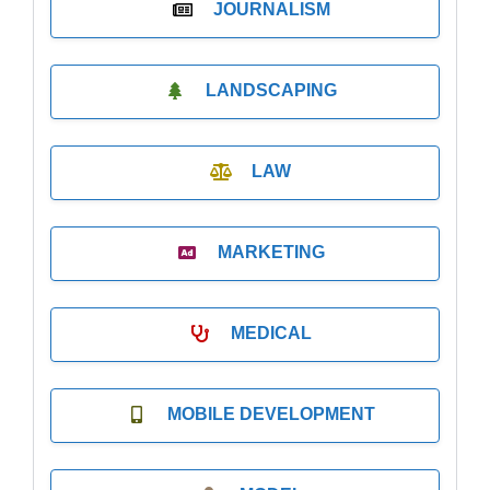
JOURNALISM
LANDSCAPING
LAW
MARKETING
MEDICAL
MOBILE DEVELOPMENT