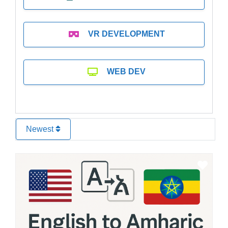
VR DEVELOPMENT
WEB DEV
Newest
Favo