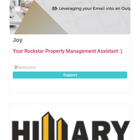
Joy
Your Rockstar Property Management Assistant :)
Melbourne
Support
Favo