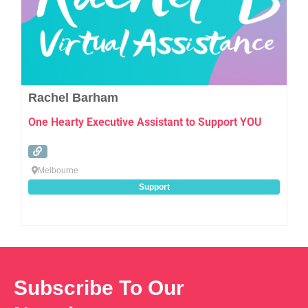
Rachel Barham
One Hearty Executive Assistant to Support YOU
Melbourne
Support
Subscribe To Our