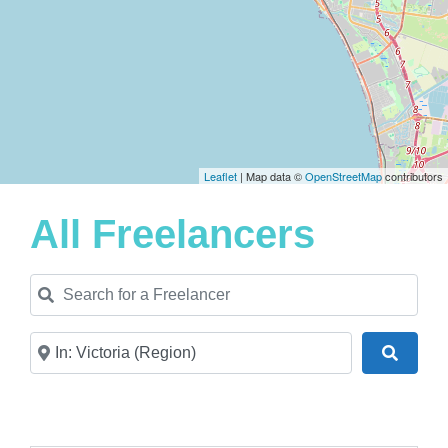
Leaflet
| Map data ©
OpenStreetMap
contributors
All Freelancers
Search for a Freelancer
Near
Search