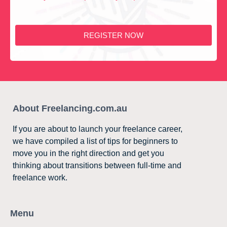
REGISTER NOW
About Freelancing.com.au
If you are about to launch your freelance career,
we have compiled a list of tips for beginners to
move you in the right direction and get you
thinking about transitions between full-time and
freelance work.
Menu