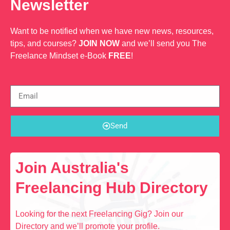
Newsletter
Want to be notified when we have new news, resources,
tips, and courses?
JOIN NOW
and we’ll send you The
Freelance Mindset e-Book
FREE
!
Send
Join Australia's
Freelancing Hub Directory
Looking for the next Freelancing Gig? Join our
Directory and we’ll promote your profile.