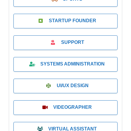
STARTUP FOUNDER
SUPPORT
SYSTEMS ADMINISTRATION
UI/UX DESIGN
VIDEOGRAPHER
VIRTUAL ASSISTANT