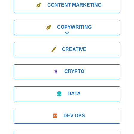
CONTENT MARKETING
COPYWRITING
Expand sub-categories
CREATIVE
CRYPTO
DATA
DEV OPS