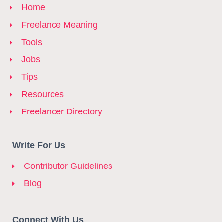
Home
Freelance Meaning
Tools
Jobs
Tips
Resources
Freelancer Directory
Write For Us
Contributor Guidelines
Blog
Connect With Us