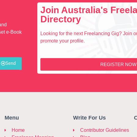
Join Australia's Free
Directory
 and
set e-Book
Looking for the next Freelancing Gig? Join ou
promote your profile.
Send
REGISTER NOW
Menu
Write For Us
C
Home
Contributor Guidelines