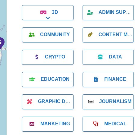
3D
ADMIN SUPPORT
Expand sub-categories
COMMUNITY
CONTENT MARKETING
CRYPTO
DATA
EDUCATION
FINANCE
GRAPHIC DESIGNER
JOURNALISM
MARKETING
MEDICAL