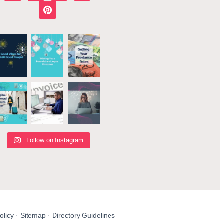
Follow on Instagram
olicy
·
Sitemap
·
Directory Guidelines