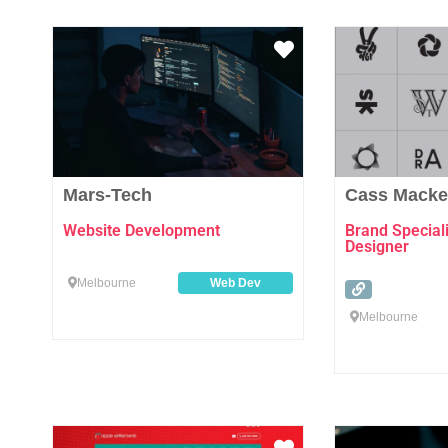
Favourite
Mars-Tech
Cass Macke
Website Development
Brand Speciali
Designer
Melbourne
Web Dev
Melbourne