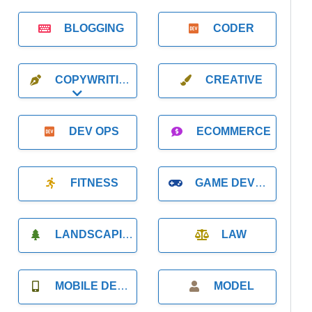
BLOGGING
CODER
COPYWRITING
CREATIVE
Expand sub-categories
DEV OPS
ECOMMERCE
FITNESS
GAME DEVELOPMENT
LANDSCAPING
LAW
MOBILE DEVELOPMENT
MODEL