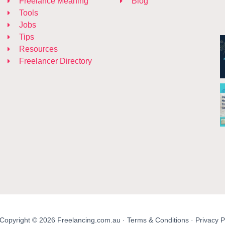
Freelance Meaning
Blog
Tools
Jobs
Tips
Resources
Freelancer Directory
Copyright © 2026 Freelancing.com.au ·
Terms & Conditions
·
Privacy P