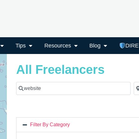
Tips
Resources
Blog
DIR
All Freelancers
Search for a Freelancer
Ne
Filter By Category