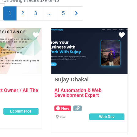
Showing Places 1-9 of 43
Older posts
1
2
3
…
5
Favourite
Favo
Sujay Dhakal
 Owner / All The
AI Automation & Web
Development Expert
New
Ecommerce
nsw
Web Dev