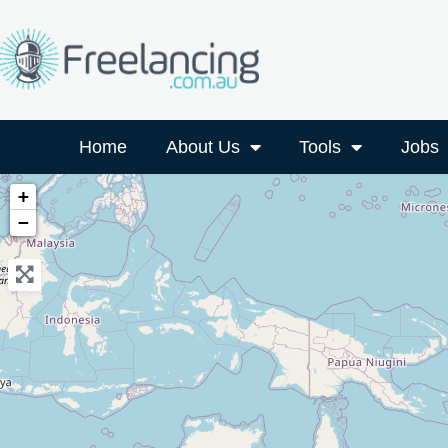
Home
About Us
Tools
Jobs
+
−