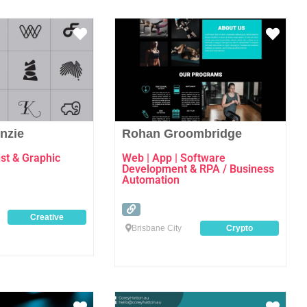
Favourite
Favo
nzie
Rohan Groombridge
st & Graphic
Web | App | Software
Development & RPA / Business
Automation
Creative
Brisbane City
Crypto