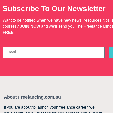
Subscribe To Our Newsletter
Want to be notified when we have new news, resources, tips,
courses?
JOIN NOW
and we’ll send you The Freelance Mind
FREE
!
About Freelancing.com.au
If you are about to launch your freelance career, we