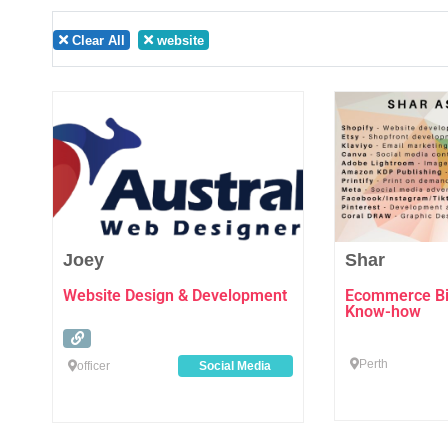
Clear All
website
Favourite
Joey
Shar
Website Design & Development
Ecommerce Biz
Know-how
Perth
officer
Social Media