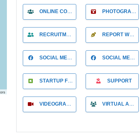
ONLINE COACH
PHOTOGRAPHER
RECRUITMENT
REPORT WRITING
SOCIAL MEDIA
SOCIAL MEDIA MANAGER
STARTUP FOUNDER
SUPPORT
tors
VIDEOGRAPHER
VIRTUAL ASSISTANT