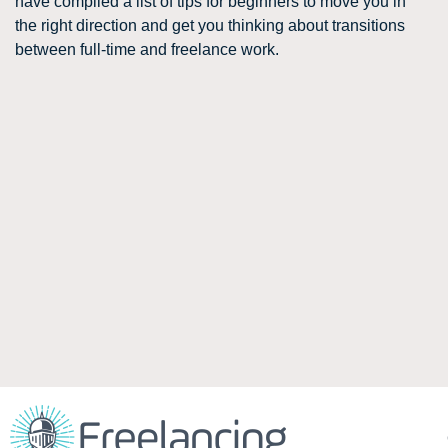
have compiled a list of tips for beginners to move you in
the right direction and get you thinking about transitions
between full-time and freelance work.