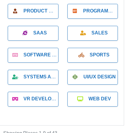
PRODUCT MANAGER
PROGRAMMER
SAAS
SALES
SOFTWARE DEVELOPMENT
SPORTS
SYSTEMS ADMINISTRATION
UI/UX DESIGN
VR DEVELOPMENT
WEB DEV