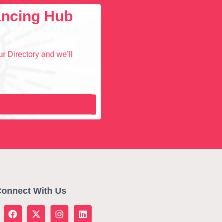
lancing Hub
r Directory and we’ll
onnect With Us