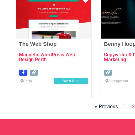
Favourite
The Web Shop
Benny Hoop
Magnetic WordPress Web
Copywriter & 
Design Perth
Marketing
Perth
Web Dev
Springwood
« Previous
1
2