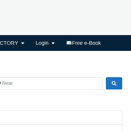
ECTORY
Login
Free e-Book
ar
Search