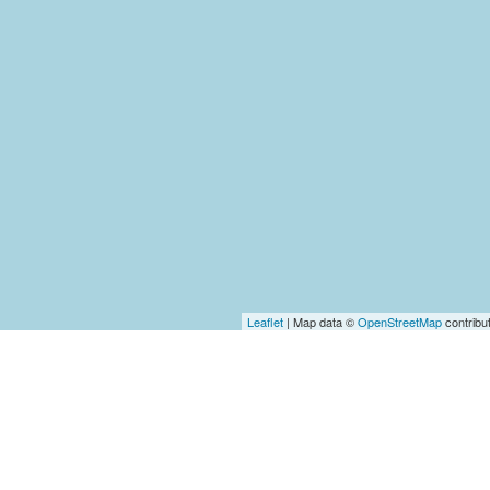
Leaflet
| Map data ©
OpenStreetMap
contribu