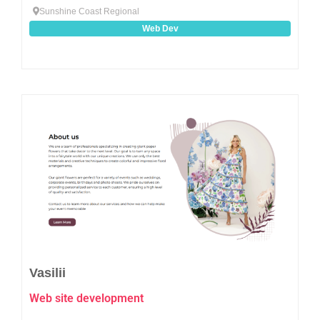
Sunshine Coast Regional
Web Dev
Favo
Vasilii
Web site development