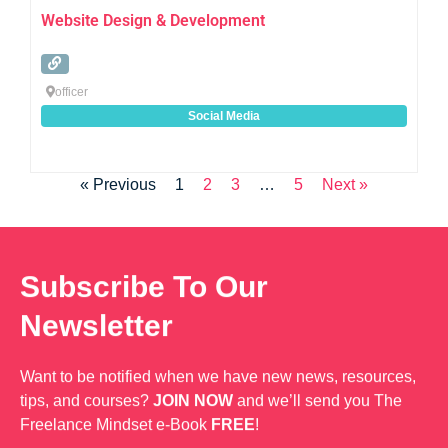
Website Design & Development
officer
Social Media
« Previous
1
2
3
…
5
Next »
Subscribe To Our
Newsletter
Want to be notified when we have new news, resources,
tips, and courses?
JOIN NOW
and we’ll send you The
Freelance Mindset e-Book
FREE
!