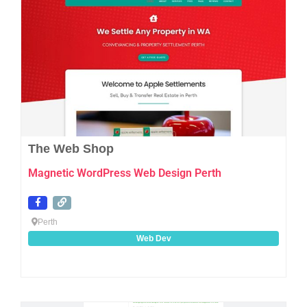
The Web Shop
Magnetic WordPress Web Design Perth
Perth
Web Dev