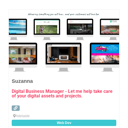
Favo
Suzanna
Digital Business Manager - Let me help take care
of your digital assets and projects.
Adelaide
Web Dev