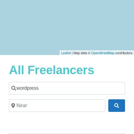
Leaflet
| Map data ©
OpenStreetMap
contributors
All Freelancers
Search for a Freelancer
Near
Search