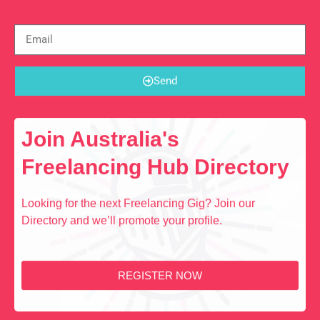
Send
Join Australia's
Freelancing Hub Directory
Looking for the next Freelancing Gig? Join our
Directory and we’ll promote your profile.
REGISTER NOW