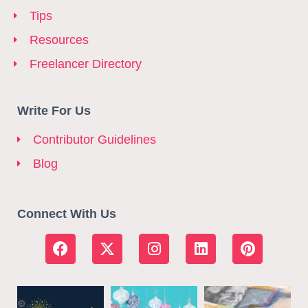
Tips
Resources
Freelancer Directory
Write For Us
Contributor Guidelines
Blog
Connect With Us