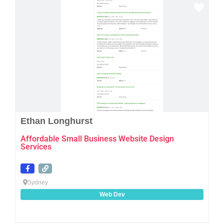
Favo
Ethan Longhurst
Affordable Small Business Website Design
Services
Sydney
Web Dev