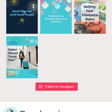
Follow on Instagram