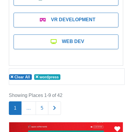
VR DEVELOPMENT
WEB DEV
Clear All
wordpress
Showing Places 1-9 of 42
Older posts
1
…
5
Favo