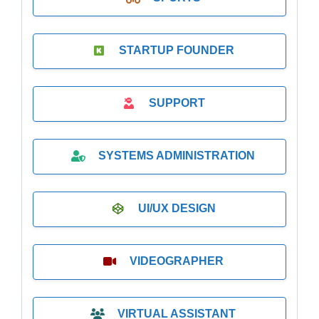
STARTUP FOUNDER
SUPPORT
SYSTEMS ADMINISTRATION
UI/UX DESIGN
VIDEOGRAPHER
VIRTUAL ASSISTANT