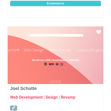
Ecommerce
Favo
Joel Schutte
Web Development | Design | Revamp