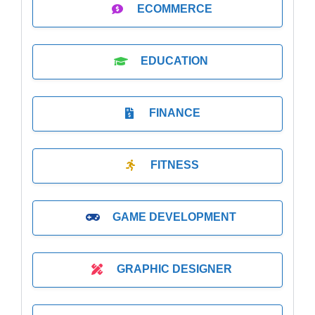
ECOMMERCE
EDUCATION
FINANCE
FITNESS
GAME DEVELOPMENT
GRAPHIC DESIGNER