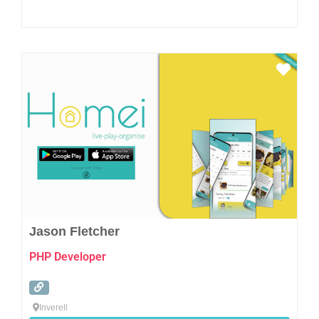
Favo
Jason Fletcher
PHP Developer
Inverell