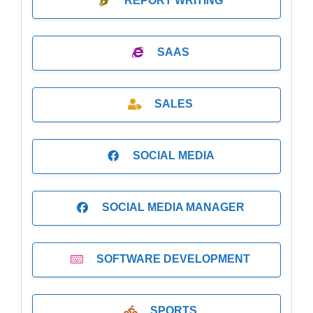
REPORT WRITING
SAAS
SALES
SOCIAL MEDIA
SOCIAL MEDIA MANAGER
SOFTWARE DEVELOPMENT
SPORTS