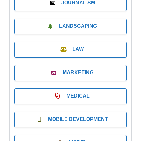
JOURNALISM
LANDSCAPING
LAW
MARKETING
MEDICAL
MOBILE DEVELOPMENT