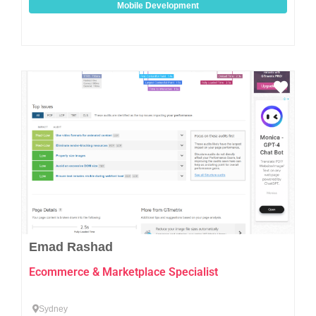
Mobile Development
Favo
Emad Rashad
Ecommerce & Marketplace Specialist
Sydney