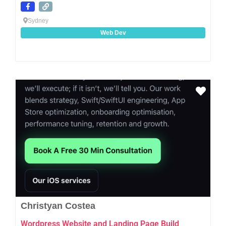
Sydney
Web Dev
Favo
Christyan Costea
Wordpress Website and Landing Page Build