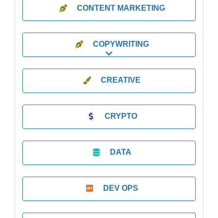
CONTENT MARKETING
COPYWRITING
Expand sub-categories
CREATIVE
CRYPTO
DATA
DEV OPS