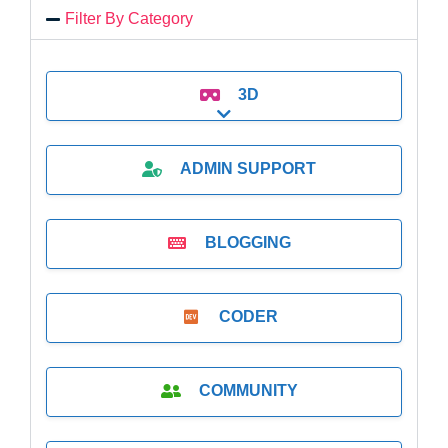
Filter By Category
3D
Expand sub-categories
ADMIN SUPPORT
BLOGGING
CODER
COMMUNITY