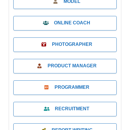
MODEL
ONLINE COACH
PHOTOGRAPHER
PRODUCT MANAGER
PROGRAMMER
RECRUITMENT