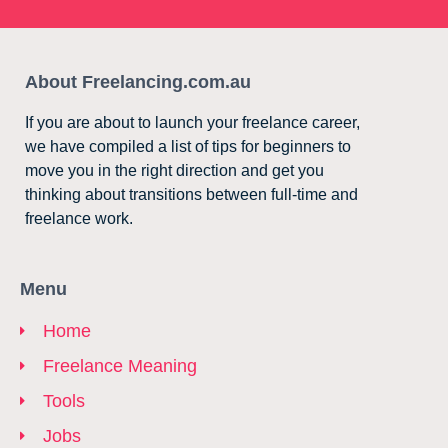
About Freelancing.com.au
If you are about to launch your freelance career,
we have compiled a list of tips for beginners to
move you in the right direction and get you
thinking about transitions between full-time and
freelance work.
Menu
Home
Freelance Meaning
Tools
Jobs